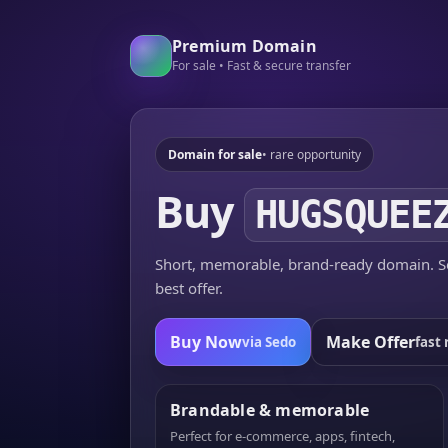
Premium Domain
For sale • Fast & secure transfer
Domain for sale
• rare opportunity
Buy
HUGSQUEE
Short, memorable, brand-ready domain. Se
best offer.
Buy Now
Make Offer
via Sedo
fast 
Brandable & memorable
Perfect for e-commerce, apps, fintech,