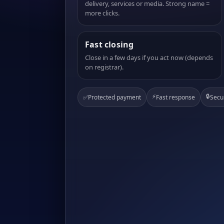
delivery, services or media. Strong name =
more clicks.
Fast closing
Close in a few days if you act now (depends
on registrar).
⚡
🔒
✅
Protected payment
Fast response
Secu