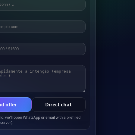
d offer
Direct chat
, we'll open WhatsApp or email with a prefilled
server).