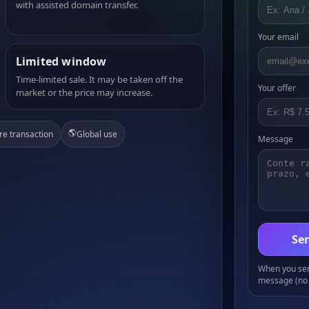
with assisted domain transfer.
Your email
Limited window
Time-limited sale. It may be taken off the
Your offer
market or the price may increase.
🌎
re transaction
Global use
Message
Sen
When you send
message (no 