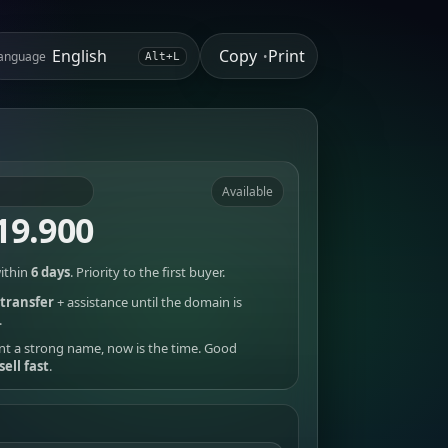
Copy
Print
anguage
•
Alt+L
Available
19.900
ithin
6 days
. Priority to the first buyer.
transfer
+ assistance until the domain is
.
nt a strong name, now is the time. Good
sell fast
.