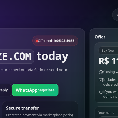
L
Offer
Offer ends in
05:23:59:55
today
Buy Now
ZE.COM
R$ 1
cure checkout via Sedo or send your
Closing w
Includes:
delivered
WhatsApp
reply
negotiate
If you wa
domains
Secure transfer
Your name
Protected payment via marketplace (Sedo)