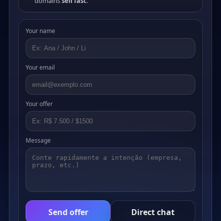
domains
sell fast
.
Your name
Your email
Your offer
Message
Send offer
Direct chat