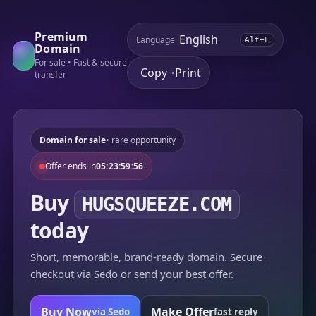
Premium
Language
Alt+L
Domain
For sale • Fast & secure
Copy
Print
•
transfer
Domain for sale
• rare opportunity
Offer ends in
05:23:59:56
Buy
HUGSQUEEZE.COM
today
Short, memorable, brand-ready domain. Secure
checkout via Sedo or send your best offer.
Buy Now
Make Offer
via Sedo
fast reply