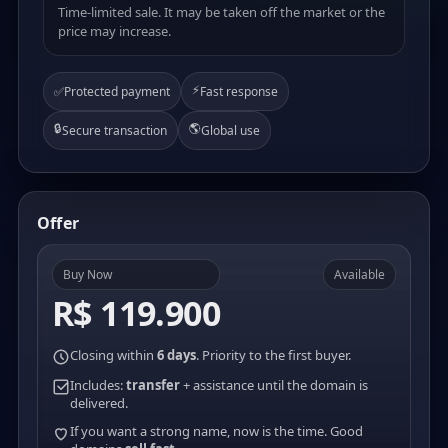
Time-limited sale. It may be taken off the market or the
price may increase.
⚡
✅
Protected payment
Fast response
🔒
🌎
Secure transaction
Global use
Offer
Buy Now
Available
R$ 119.900
Closing within
6 days
. Priority to the first buyer.
Includes:
transfer
+ assistance until the domain is
delivered.
If you want a strong name, now is the time. Good