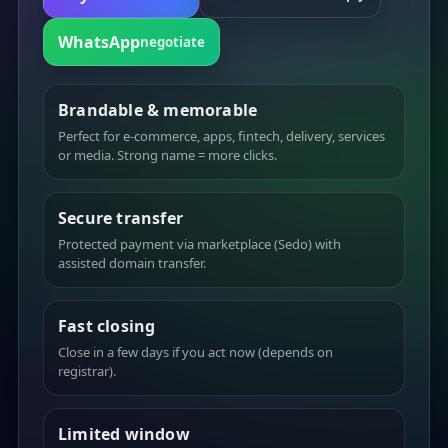
WhatsApp
negotiate
Brandable & memorable
Perfect for e-commerce, apps, fintech, delivery, services
or media. Strong name = more clicks.
Secure transfer
Protected payment via marketplace (Sedo) with
assisted domain transfer.
Fast closing
Close in a few days if you act now (depends on
registrar).
Limited window