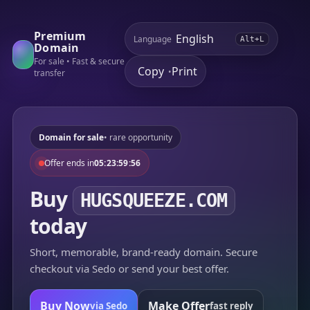
Premium
Language
Alt+L
Domain
For sale • Fast & secure
Copy
Print
•
transfer
Domain for sale
• rare opportunity
Offer ends in
05:23:59:56
Buy
HUGSQUEEZE.COM
today
Short, memorable, brand-ready domain. Secure
checkout via Sedo or send your best offer.
Buy Now
Make Offer
via Sedo
fast reply