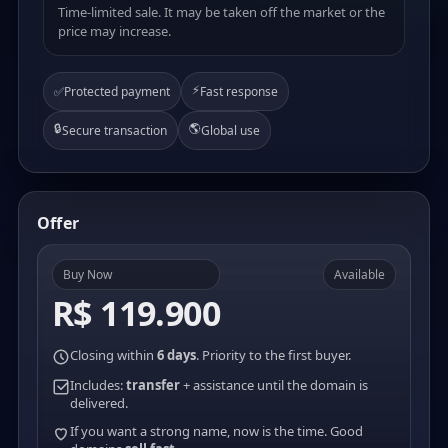
Time-limited sale. It may be taken off the market or the
price may increase.
⚡
✅
Protected payment
Fast response
🔒
🌎
Secure transaction
Global use
Offer
Buy Now
Available
R$ 119.900
Closing within
6 days
. Priority to the first buyer.
Includes:
transfer
+ assistance until the domain is
delivered.
If you want a strong name, now is the time. Good