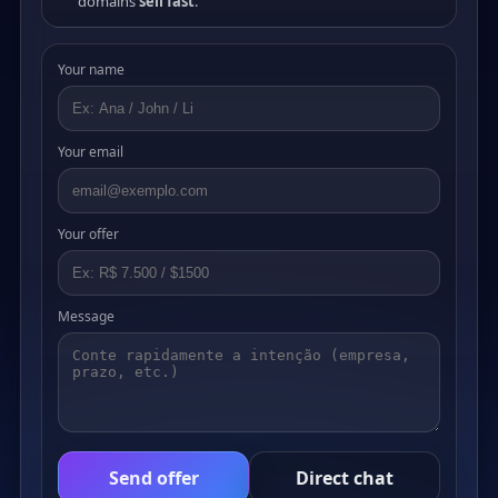
domains
sell fast
.
Your name
Your email
Your offer
Message
Send offer
Direct chat