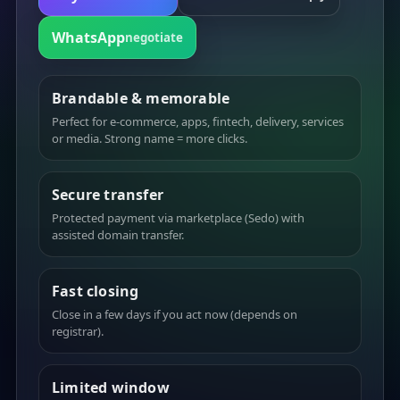
WhatsApp
negotiate
Brandable & memorable
Perfect for e-commerce, apps, fintech, delivery, services
or media. Strong name = more clicks.
Secure transfer
Protected payment via marketplace (Sedo) with
assisted domain transfer.
Fast closing
Close in a few days if you act now (depends on
registrar).
Limited window