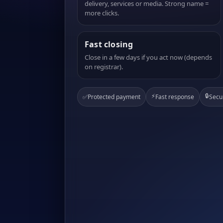
delivery, services or media. Strong name =
more clicks.
Fast closing
Close in a few days if you act now (depends
on registrar).
⚡
🔒
✅
Protected payment
Fast response
Secu