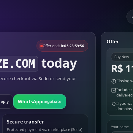
L
Offer
Offer ends in
05:23:59:56
today
Buy Now
ZE.COM
R$ 1
cure checkout via Sedo or send your
Closing w
Includes:
delivered
WhatsApp
reply
negotiate
If you wa
domains
Secure transfer
Your name
Protected payment via marketplace (Sedo)