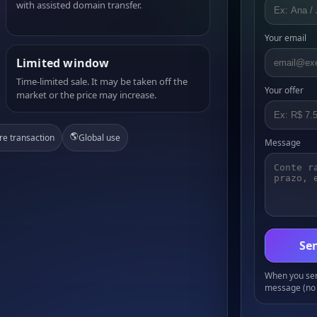
with assisted domain transfer.
Your email
Limited window
Time-limited sale. It may be taken off the
Your offer
market or the price may increase.
🌎
re transaction
Global use
Message
Sen
When you send
message (no 