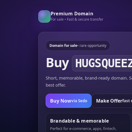
Premium Domain
For sale • Fast & secure transfer
Domain for sale
• rare opportunity
Buy
HUGSQUEE
Short, memorable, brand-ready domain. Se
best offer.
Buy Now
Make Offer
via Sedo
fast 
Brandable & memorable
Perfect for e-commerce, apps, fintech,