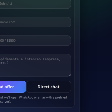
d offer
Direct chat
, we'll open WhatsApp or email with a prefilled
server).