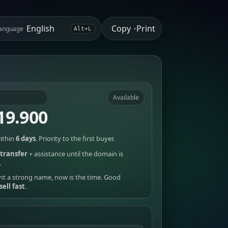
Copy
Print
anguage
•
Alt+L
Available
19.900
ithin
6 days
. Priority to the first buyer.
transfer
+ assistance until the domain is
.
nt a strong name, now is the time. Good
sell fast
.