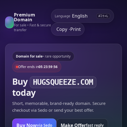
Premium
Language
Alt+L
Domain
For sale • Fast & secure
Copy
Print
•
transfer
Domain for sale
• rare opportunity
Offer ends in
05:23:59:56
Buy
HUGSQUEEZE.COM
today
Short, memorable, brand-ready domain. Secure
checkout via Sedo or send your best offer.
Buy Now
Make Offer
via Sedo
fast reply