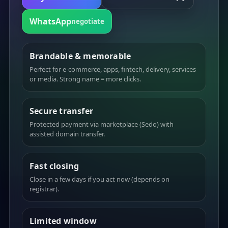
WhatsApp
negotiate
Brandable & memorable
Perfect for e-commerce, apps, fintech, delivery, services
or media. Strong name = more clicks.
Secure transfer
Protected payment via marketplace (Sedo) with
assisted domain transfer.
Fast closing
Close in a few days if you act now (depends on
registrar).
Limited window