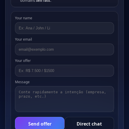
domains
sell fast
.
Your name
Your email
Your offer
Message
Send offer
Direct chat