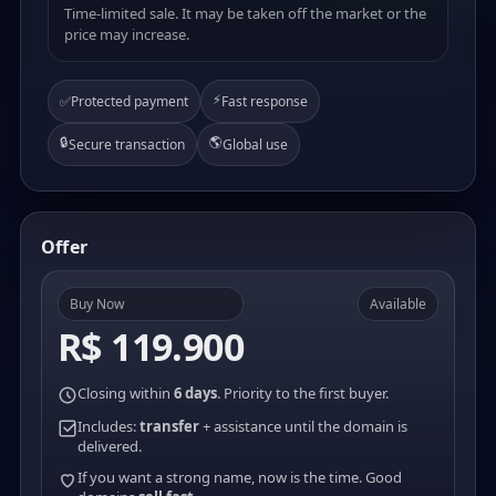
Time-limited sale. It may be taken off the market or the
price may increase.
⚡
✅
Protected payment
Fast response
🔒
🌎
Secure transaction
Global use
Offer
Buy Now
Available
R$ 119.900
Closing within
6 days
. Priority to the first buyer.
Includes:
transfer
+ assistance until the domain is
delivered.
If you want a strong name, now is the time. Good