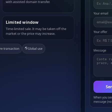
with assisted domain transfer.
Your email
Limited window
Time-limited sale. It may be taken off the
Your offer
market or the price may increase.
🌎
re transaction
Global use
Message
Sen
When you send
message (no 