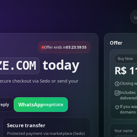
L
Offer
Offer ends in
05:23:59:55
today
Buy Now
ZE.COM
R$ 1
cure checkout via Sedo or send your
Closing w
Includes:
delivered
WhatsApp
reply
negotiate
If you wa
domains
Secure transfer
Your name
Protected payment via marketplace (Sedo)