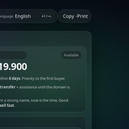
Copy
Print
anguage
•
Alt+L
Available
19.900
ithin
6 days
. Priority to the first buyer.
transfer
+ assistance until the domain is
.
nt a strong name, now is the time. Good
sell fast
.