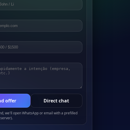
d offer
Direct chat
, we'll open WhatsApp or email with a prefilled
server).