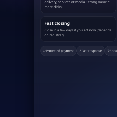
delivery, services or media. Strong name =
more clicks.
Fast closing
Close in a few days if you act now (depends
on registrar).
⚡
🔒
✅
Protected payment
Fast response
Secu