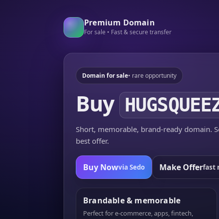
Premium Domain
For sale • Fast & secure transfer
Domain for sale
• rare opportunity
Buy
HUGSQUEE
Short, memorable, brand-ready domain. Se
best offer.
Buy Now
Make Offer
via Sedo
fast 
Brandable & memorable
Perfect for e-commerce, apps, fintech,