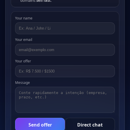
domains
sell fast
.
Your name
Your email
Your offer
Message
Send offer
Direct chat