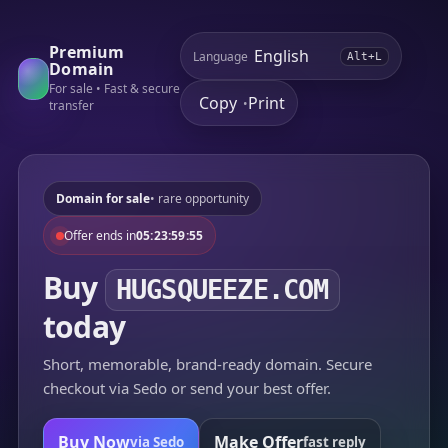
Premium
Language
Alt+L
Domain
For sale • Fast & secure
Copy
Print
•
transfer
Domain for sale
• rare opportunity
Offer ends in
05:23:59:55
Buy
HUGSQUEEZE.COM
today
Short, memorable, brand-ready domain. Secure
checkout via Sedo or send your best offer.
Buy Now
Make Offer
via Sedo
fast reply