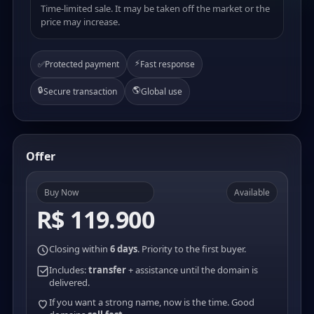
Time-limited sale. It may be taken off the market or the
price may increase.
⚡
✅
Protected payment
Fast response
🔒
🌎
Secure transaction
Global use
Offer
Buy Now
Available
R$ 119.900
Closing within
6 days
. Priority to the first buyer.
Includes:
transfer
+ assistance until the domain is
delivered.
If you want a strong name, now is the time. Good