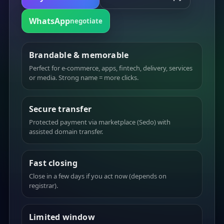
WhatsApp
negotiate
Brandable & memorable
Perfect for e-commerce, apps, fintech, delivery, services
or media. Strong name = more clicks.
Secure transfer
Protected payment via marketplace (Sedo) with
assisted domain transfer.
Fast closing
Close in a few days if you act now (depends on
registrar).
Limited window