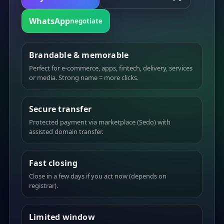
WhatsApp
negotiate
Brandable & memorable
Perfect for e-commerce, apps, fintech, delivery, services
or media. Strong name = more clicks.
Secure transfer
Protected payment via marketplace (Sedo) with
assisted domain transfer.
Fast closing
Close in a few days if you act now (depends on
registrar).
Limited window