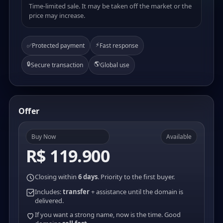
Time-limited sale. It may be taken off the market or the
price may increase.
⚡
✅
Protected payment
Fast response
🔒
🌎
Secure transaction
Global use
Offer
Buy Now
Available
R$ 119.900
Closing within
6 days
. Priority to the first buyer.
Includes:
transfer
+ assistance until the domain is
delivered.
If you want a strong name, now is the time. Good