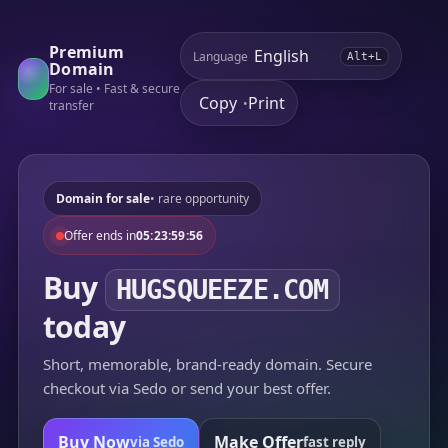
Premium
Language
Alt+L
Domain
For sale • Fast & secure
Copy
Print
•
transfer
Domain for sale
• rare opportunity
Offer ends in
05:23:59:56
Buy
HUGSQUEEZE.COM
today
Short, memorable, brand-ready domain. Secure
checkout via Sedo or send your best offer.
Buy Now
Make Offer
via Sedo
fast reply