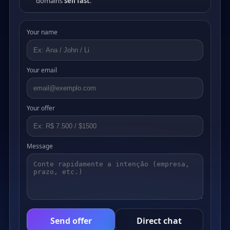
domains
sell fast
.
Your name
Your email
Your offer
Message
Send offer
Direct chat