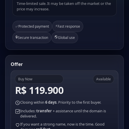
Time-limited sale. It may be taken off the market or the
price may increase.
⚡
✅
Protected payment
Fast response
🔒
🌎
Secure transaction
Global use
Offer
Buy Now
Available
R$ 119.900
Closing within
6 days
. Priority to the first buyer.
Includes:
transfer
+ assistance until the domain is
delivered.
If you want a strong name, now is the time. Good