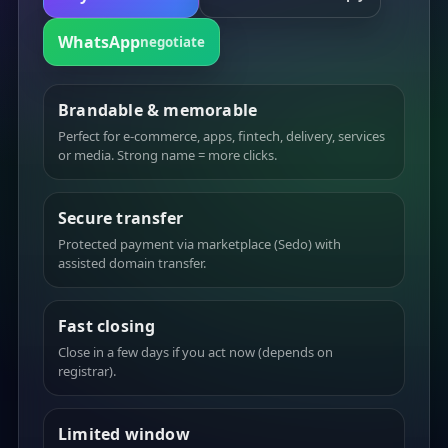
WhatsApp
negotiate
Brandable & memorable
Perfect for e-commerce, apps, fintech, delivery, services
or media. Strong name = more clicks.
Secure transfer
Protected payment via marketplace (Sedo) with
assisted domain transfer.
Fast closing
Close in a few days if you act now (depends on
registrar).
Limited window