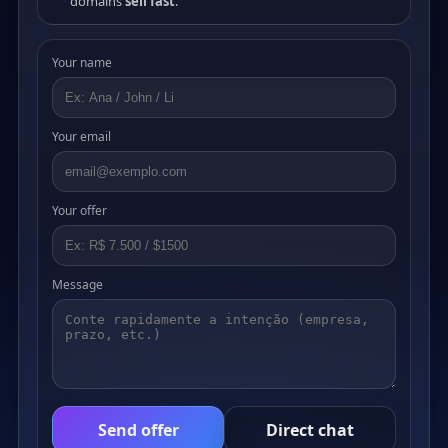
domains
sell fast
.
Your name
Your email
Your offer
Message
Send offer
Direct chat