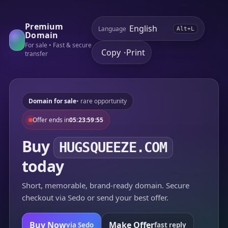
Premium
Language
Alt+L
Domain
For sale • Fast & secure
Copy
Print
•
transfer
Domain for sale
• rare opportunity
Offer ends in
05:23:59:55
Buy
HUGSQUEEZE.COM
today
Short, memorable, brand-ready domain. Secure
checkout via Sedo or send your best offer.
Buy Now
Make Offer
via Sedo
fast reply