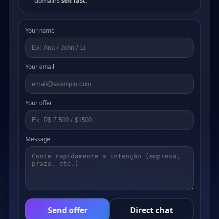
domains
sell fast
.
Your name
Your email
Your offer
Message
Send offer
Direct chat