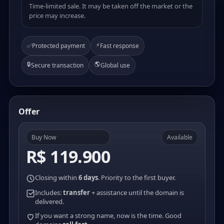
Time-limited sale. It may be taken off the market or the
price may increase.
⚡
✅
Protected payment
Fast response
🔒
🌎
Secure transaction
Global use
Offer
Buy Now
Available
R$ 119.900
Closing within
6 days
. Priority to the first buyer.
Includes:
transfer
+ assistance until the domain is
delivered.
If you want a strong name, now is the time. Good