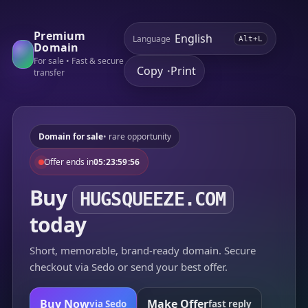
Premium
Language
Alt+L
Domain
For sale • Fast & secure
Copy
Print
•
transfer
Domain for sale
• rare opportunity
Offer ends in
05:23:59:56
Buy
HUGSQUEEZE.COM
today
Short, memorable, brand-ready domain. Secure
checkout via Sedo or send your best offer.
Buy Now
Make Offer
via Sedo
fast reply