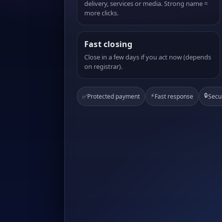
delivery, services or media. Strong name =
more clicks.
Fast closing
Close in a few days if you act now (depends
on registrar).
⚡
🔒
✅
Protected payment
Fast response
Secu