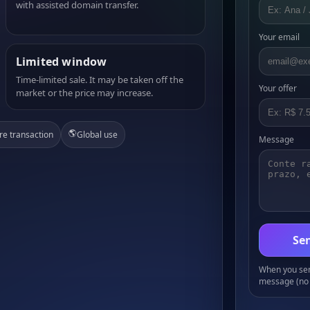
with assisted domain transfer.
Your email
Limited window
Time-limited sale. It may be taken off the
Your offer
market or the price may increase.
🌎
re transaction
Global use
Message
Sen
When you send
message (no 