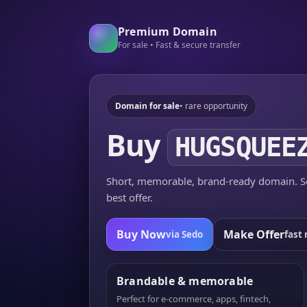
Premium Domain
For sale • Fast & secure transfer
Domain for sale
• rare opportunity
Buy
HUGSQUEE
Short, memorable, brand-ready domain. Se
best offer.
Buy Now
Make Offer
via Sedo
fast 
Brandable & memorable
Perfect for e-commerce, apps, fintech,