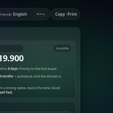
Copy
Print
anguage
•
Alt+L
Available
19.900
ithin
6 days
. Priority to the first buyer.
transfer
+ assistance until the domain is
.
nt a strong name, now is the time. Good
sell fast
.