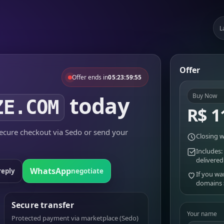
L
Offer
Offer ends in
05:23:59:55
today
Buy Now
ZE.COM
R$ 1
cure checkout via Sedo or send your
Closing w
Includes:
delivered
WhatsApp
reply
negotiate
If you wa
domains
Secure transfer
Your name
Protected payment via marketplace (Sedo)