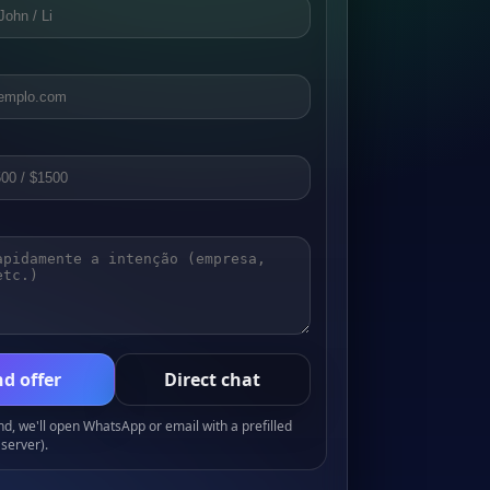
d offer
Direct chat
, we'll open WhatsApp or email with a prefilled
server).