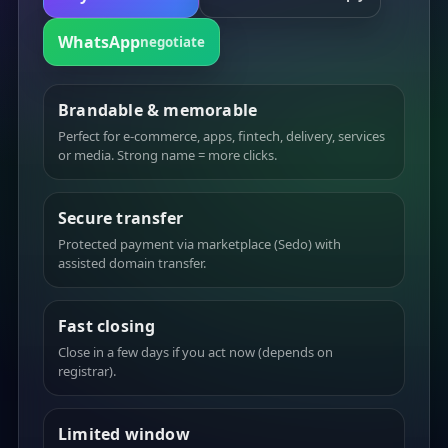
WhatsApp
negotiate
Brandable & memorable
Perfect for e-commerce, apps, fintech, delivery, services
or media. Strong name = more clicks.
Secure transfer
Protected payment via marketplace (Sedo) with
assisted domain transfer.
Fast closing
Close in a few days if you act now (depends on
registrar).
Limited window