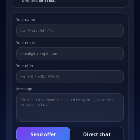
domains
sell fast
.
Your name
Your email
Your offer
Message
Send offer
Direct chat