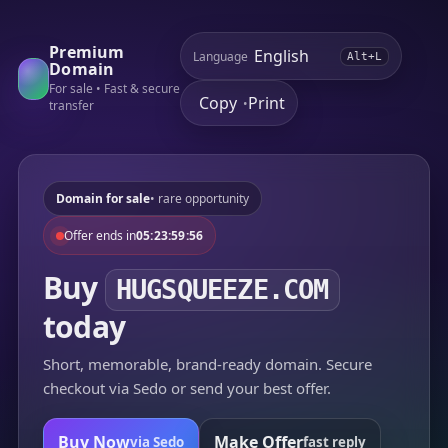
Premium
Language
Alt+L
Domain
For sale • Fast & secure
Copy
Print
•
transfer
Domain for sale
• rare opportunity
Offer ends in
05:23:59:56
Buy
HUGSQUEEZE.COM
today
Short, memorable, brand-ready domain. Secure
checkout via Sedo or send your best offer.
Buy Now
Make Offer
via Sedo
fast reply