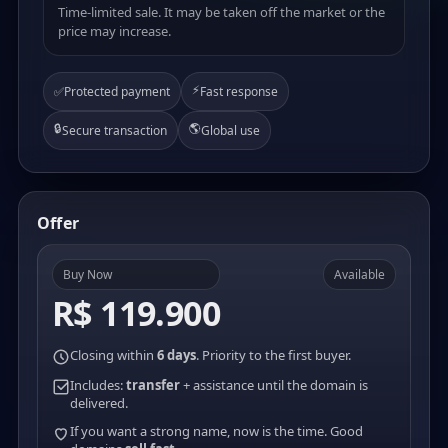
Time-limited sale. It may be taken off the market or the
price may increase.
⚡
✅
Protected payment
Fast response
🔒
🌎
Secure transaction
Global use
Offer
Buy Now
Available
R$ 119.900
Closing within
6 days
. Priority to the first buyer.
Includes:
transfer
+ assistance until the domain is
delivered.
If you want a strong name, now is the time. Good