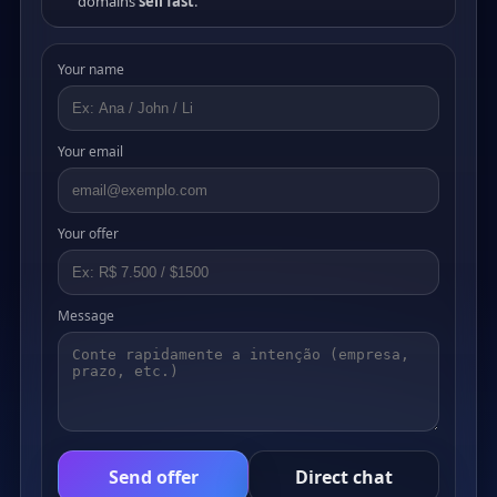
domains
sell fast
.
Your name
Your email
Your offer
Message
Send offer
Direct chat