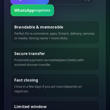
WhatsApp
negotiate
Brandable & memorable
Perfect for e-commerce, apps, fintech, delivery, services
or media. Strong name = more clicks.
Secure transfer
Protected payment via marketplace (Sedo) with
assisted domain transfer.
Fast closing
Close in a few days if you act now (depends on
registrar).
Limited window