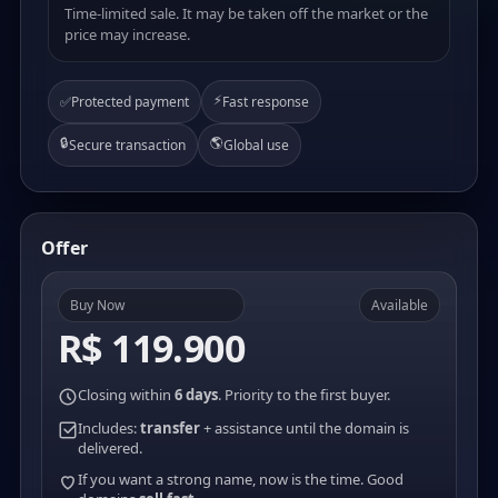
Time-limited sale. It may be taken off the market or the
price may increase.
⚡
✅
Protected payment
Fast response
🔒
🌎
Secure transaction
Global use
Offer
Buy Now
Available
R$ 119.900
Closing within
6 days
. Priority to the first buyer.
Includes:
transfer
+ assistance until the domain is
delivered.
If you want a strong name, now is the time. Good