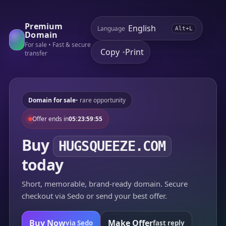
Premium
Language
Alt+L
Domain
For sale • Fast & secure
Copy
Print
•
transfer
Domain for sale
• rare opportunity
Offer ends in
05:23:59:55
Buy
HUGSQUEEZE.COM
today
Short, memorable, brand-ready domain. Secure
checkout via Sedo or send your best offer.
Buy Now
Make Offer
via Sedo
fast reply