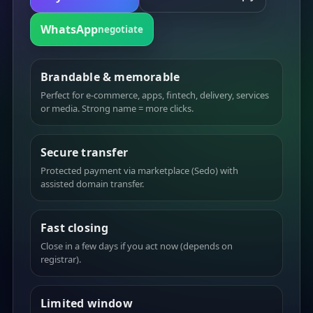
WhatsApp
negotiate
Brandable & memorable
Perfect for e-commerce, apps, fintech, delivery, services
or media. Strong name = more clicks.
Secure transfer
Protected payment via marketplace (Sedo) with
assisted domain transfer.
Fast closing
Close in a few days if you act now (depends on
registrar).
Limited window