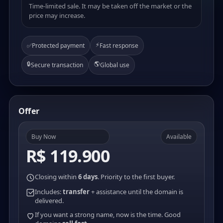
Time-limited sale. It may be taken off the market or the
price may increase.
⚡
✅
Protected payment
Fast response
🔒
🌎
Secure transaction
Global use
Offer
Buy Now
Available
R$ 119.900
Closing within
6 days
. Priority to the first buyer.
Includes:
transfer
+ assistance until the domain is
delivered.
If you want a strong name, now is the time. Good