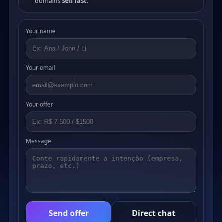
domains
sell fast
.
Your name
Your email
Your offer
Message
Send offer
Direct chat