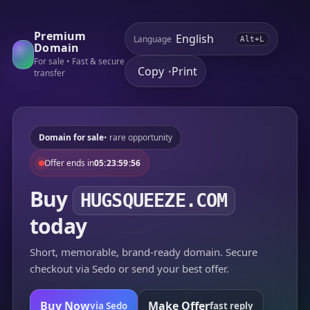
Premium
Language
Alt+L
Domain
For sale • Fast & secure
Copy
Print
•
transfer
Domain for sale
• rare opportunity
Offer ends in
05:23:59:56
Buy
HUGSQUEEZE.COM
today
Short, memorable, brand-ready domain. Secure
checkout via Sedo or send your best offer.
Buy Now
Make Offer
via Sedo
fast reply