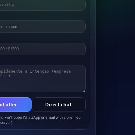
d offer
Direct chat
, we'll open WhatsApp or email with a prefilled
server).