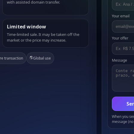
with assisted domain transfer.
Your email
Limited window
Time-limited sale. It may be taken off the
Your offer
market or the price may increase.
🌎
re transaction
Global use
Message
Sen
When you send
message (no 