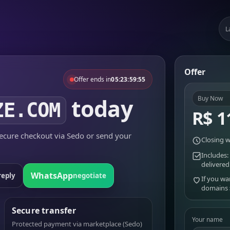
L
Offer
Offer ends in
05:23:59:55
today
Buy Now
ZE.COM
R$ 1
cure checkout via Sedo or send your
Closing w
Includes:
delivered
WhatsApp
reply
negotiate
If you wa
domains
Secure transfer
Your name
Protected payment via marketplace (Sedo)