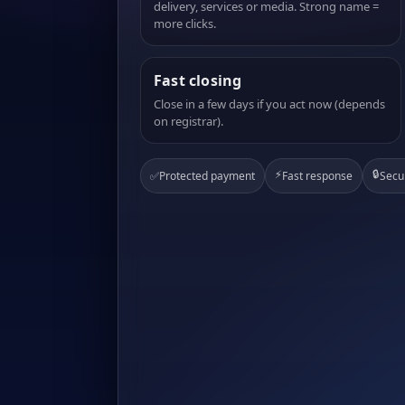
delivery, services or media. Strong name =
more clicks.
Fast closing
Close in a few days if you act now (depends
on registrar).
⚡
🔒
✅
Protected payment
Fast response
Secu