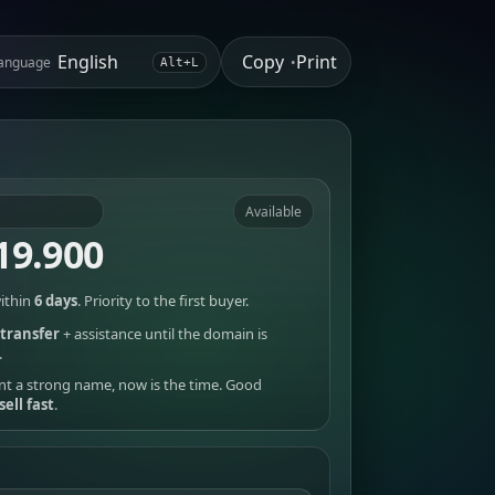
Copy
Print
anguage
•
Alt+L
Available
19.900
ithin
6 days
. Priority to the first buyer.
transfer
+ assistance until the domain is
.
nt a strong name, now is the time. Good
sell fast
.