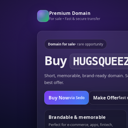
Premium Domain
For sale • Fast & secure transfer
Domain for sale
• rare opportunity
Buy
HUGSQUEE
Short, memorable, brand-ready domain. Se
best offer.
Buy Now
Make Offer
via Sedo
fast 
Brandable & memorable
Perfect for e-commerce, apps, fintech,