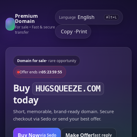
Premium
Language
Alt+L
Domain
For sale • Fast & secure
Copy
Print
•
transfer
Domain for sale
• rare opportunity
Offer ends in
05:23:59:55
Buy
HUGSQUEEZE.COM
today
Short, memorable, brand-ready domain. Secure
checkout via Sedo or send your best offer.
Buy Now
Make Offer
via Sedo
fast reply