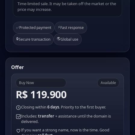
Time-limited sale. It may be taken off the market or the
price may increase.
⚡
✅
Protected payment
Fast response
🔒
🌎
Secure transaction
Global use
Offer
Buy Now
Available
R$ 119.900
Closing within
6 days
. Priority to the first buyer.
Includes:
transfer
+ assistance until the domain is
delivered.
If you want a strong name, now is the time. Good