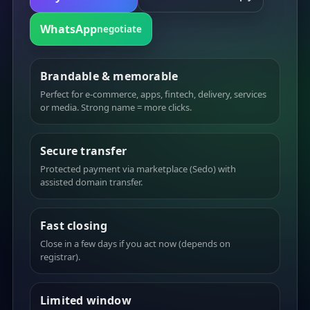
WhatsApp
negotiate
Brandable & memorable
Perfect for e-commerce, apps, fintech, delivery, services
or media. Strong name = more clicks.
Secure transfer
Protected payment via marketplace (Sedo) with
assisted domain transfer.
Fast closing
Close in a few days if you act now (depends on
registrar).
Limited window