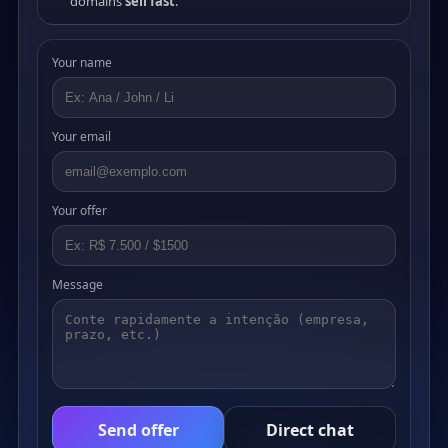
domains
sell fast
.
Your name
Your email
Your offer
Message
Send offer
Direct chat