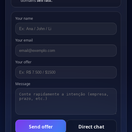
domains
sell fast
.
Your name
Your email
Your offer
Message
Send offer
Direct chat