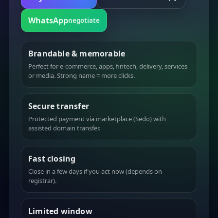
WhatsApp
negotiate
Brandable & memorable
Perfect for e-commerce, apps, fintech, delivery, services
or media. Strong name = more clicks.
Secure transfer
Protected payment via marketplace (Sedo) with
assisted domain transfer.
Fast closing
Close in a few days if you act now (depends on
registrar).
Limited window