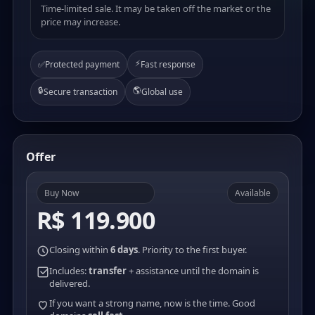
Time-limited sale. It may be taken off the market or the
price may increase.
⚡
✅
Protected payment
Fast response
🔒
🌎
Secure transaction
Global use
Offer
Buy Now
Available
R$ 119.900
Closing within
6 days
. Priority to the first buyer.
Includes:
transfer
+ assistance until the domain is
delivered.
If you want a strong name, now is the time. Good