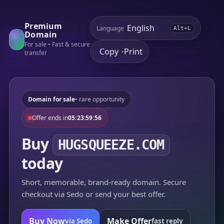
Premium
Language
Alt+L
Domain
For sale • Fast & secure
Copy
Print
•
transfer
Domain for sale
• rare opportunity
Offer ends in
05:23:59:56
Buy
HUGSQUEEZE.COM
today
Short, memorable, brand-ready domain. Secure
checkout via Sedo or send your best offer.
Buy Now
Make Offer
via Sedo
fast reply