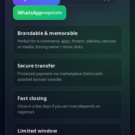
WhatsApp
negotiate
Brandable & memorable
Perfect for e-commerce, apps, fintech, delivery, services
or media. Strong name = more clicks.
Secure transfer
Protected payment via marketplace (Sedo) with
assisted domain transfer.
Fast closing
Close in a few days if you act now (depends on
registrar).
Limited window