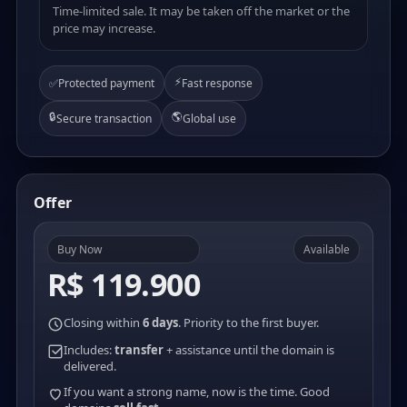
Time-limited sale. It may be taken off the market or the
price may increase.
⚡
✅
Protected payment
Fast response
🔒
🌎
Secure transaction
Global use
Offer
Buy Now
Available
R$ 119.900
Closing within
6 days
. Priority to the first buyer.
Includes:
transfer
+ assistance until the domain is
delivered.
If you want a strong name, now is the time. Good