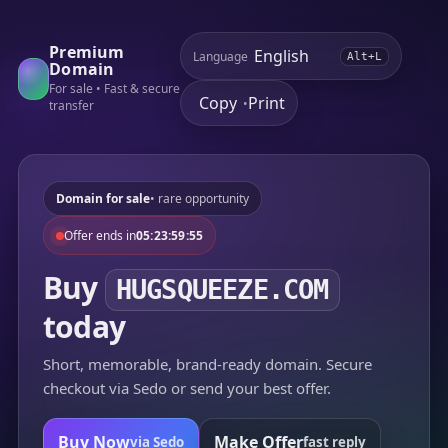
Premium
Language
Alt+L
Domain
For sale • Fast & secure
Copy
Print
•
transfer
Domain for sale
• rare opportunity
Offer ends in
05:23:59:55
Buy
HUGSQUEEZE.COM
today
Short, memorable, brand-ready domain. Secure
checkout via Sedo or send your best offer.
Buy Now
Make Offer
via Sedo
fast reply