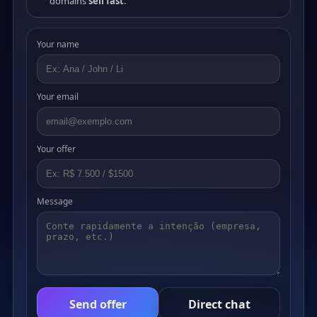
domains
sell fast
.
Your name
Your email
Your offer
Message
Send offer
Direct chat