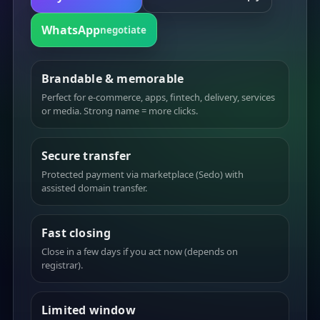
WhatsApp
negotiate
Brandable & memorable
Perfect for e-commerce, apps, fintech, delivery, services
or media. Strong name = more clicks.
Secure transfer
Protected payment via marketplace (Sedo) with
assisted domain transfer.
Fast closing
Close in a few days if you act now (depends on
registrar).
Limited window