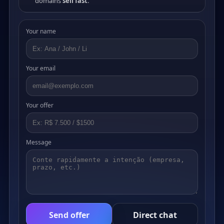
domains
sell fast
.
Your name
Your email
Your offer
Message
Send offer
Direct chat