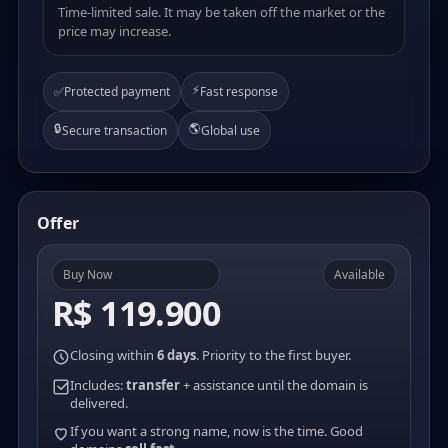
Time-limited sale. It may be taken off the market or the
price may increase.
⚡
✅
Protected payment
Fast response
🔒
🌎
Secure transaction
Global use
Offer
Buy Now
Available
R$ 119.900
Closing within
6 days
. Priority to the first buyer.
Includes:
transfer
+ assistance until the domain is
delivered.
If you want a strong name, now is the time. Good