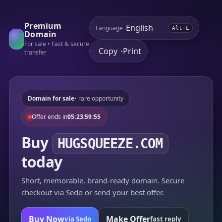
Premium
Language
Alt+L
Domain
For sale • Fast & secure
Copy
Print
•
transfer
Domain for sale
• rare opportunity
Offer ends in
05:23:59:55
Buy
HUGSQUEEZE.COM
today
Short, memorable, brand-ready domain. Secure
checkout via Sedo or send your best offer.
Buy Now
Make Offer
via Sedo
fast reply