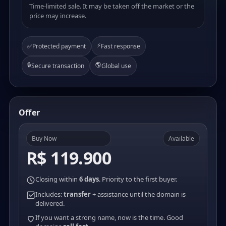
Time-limited sale. It may be taken off the market or the
price may increase.
⚡
✅
Protected payment
Fast response
🔒
🌎
Secure transaction
Global use
Offer
Buy Now
Available
R$ 119.900
Closing within
6 days
. Priority to the first buyer.
Includes:
transfer
+ assistance until the domain is
delivered.
If you want a strong name, now is the time. Good