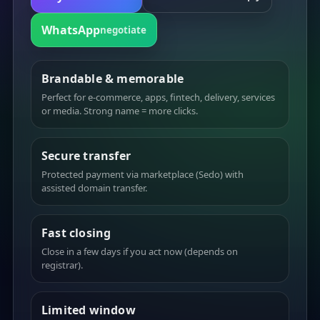
WhatsApp
negotiate
Brandable & memorable
Perfect for e-commerce, apps, fintech, delivery, services
or media. Strong name = more clicks.
Secure transfer
Protected payment via marketplace (Sedo) with
assisted domain transfer.
Fast closing
Close in a few days if you act now (depends on
registrar).
Limited window