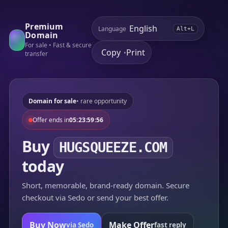
Premium
Language
Alt+L
Domain
For sale • Fast & secure
Copy
Print
•
transfer
Domain for sale
• rare opportunity
Offer ends in
05:23:59:56
Buy
HUGSQUEEZE.COM
today
Short, memorable, brand-ready domain. Secure
checkout via Sedo or send your best offer.
Buy Now
Make Offer
via Sedo
fast reply