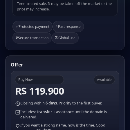
Time-limited sale. It may be taken off the market or the
price may increase.
⚡
✅
Protected payment
Fast response
🔒
🌎
Secure transaction
Global use
Offer
Buy Now
Available
R$ 119.900
Closing within
6 days
. Priority to the first buyer.
Includes:
transfer
+ assistance until the domain is
delivered.
If you want a strong name, now is the time. Good