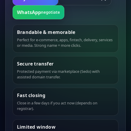
WhatsApp
negotiate
Brandable & memorable
Perfect for e-commerce, apps, fintech, delivery, services
or media. Strong name = more clicks.
Secure transfer
Protected payment via marketplace (Sedo) with
assisted domain transfer.
Fast closing
Close in a few days if you act now (depends on
registrar).
Limited window