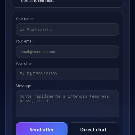
domains
sell fast
.
Your name
Your email
Your offer
Message
Send offer
Direct chat