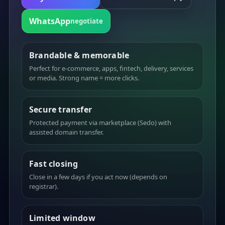
WhatsApp
negotiate
Brandable & memorable
Perfect for e-commerce, apps, fintech, delivery, services
or media. Strong name = more clicks.
Secure transfer
Protected payment via marketplace (Sedo) with
assisted domain transfer.
Fast closing
Close in a few days if you act now (depends on
registrar).
Limited window