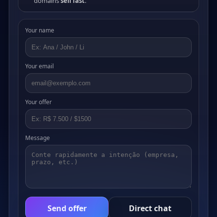
domains
sell fast
.
Your name
Your email
Your offer
Message
Send offer
Direct chat