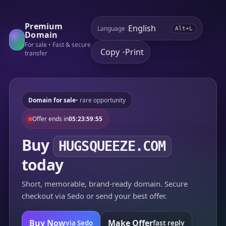
Premium
Language
Alt+L
Domain
For sale • Fast & secure
Copy
Print
•
transfer
Domain for sale
• rare opportunity
Offer ends in
05:23:59:55
Buy
HUGSQUEEZE.COM
today
Short, memorable, brand-ready domain. Secure
checkout via Sedo or send your best offer.
Buy Now
Make Offer
via Sedo
fast reply