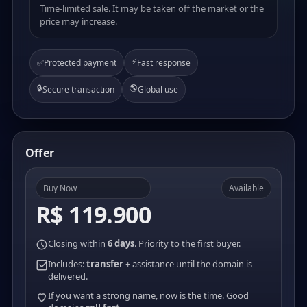
Time-limited sale. It may be taken off the market or the
price may increase.
⚡
✅
Protected payment
Fast response
🔒
🌎
Secure transaction
Global use
Offer
Buy Now
Available
R$ 119.900
Closing within
6 days
. Priority to the first buyer.
Includes:
transfer
+ assistance until the domain is
delivered.
If you want a strong name, now is the time. Good