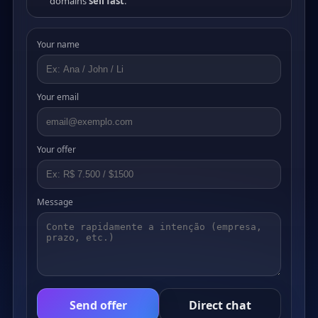
domains
sell fast
.
Your name
Your email
Your offer
Message
Send offer
Direct chat