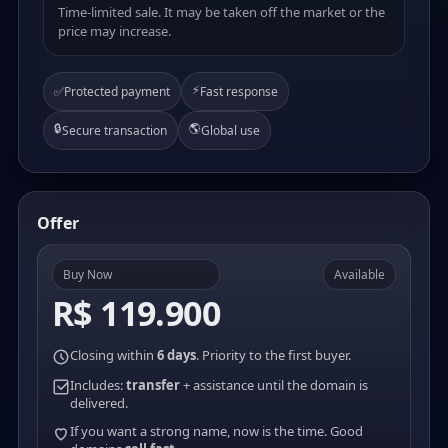
Time-limited sale. It may be taken off the market or the
price may increase.
⚡
✅
Protected payment
Fast response
🔒
🌎
Secure transaction
Global use
Offer
Buy Now
Available
R$ 119.900
Closing within
6 days
. Priority to the first buyer.
Includes:
transfer
+ assistance until the domain is
delivered.
If you want a strong name, now is the time. Good