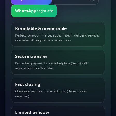
WhatsApp
negotiate
Brandable & memorable
Perfect for e-commerce, apps, fintech, delivery, services
or media. Strong name = more clicks.
Secure transfer
Protected payment via marketplace (Sedo) with
assisted domain transfer.
Fast closing
Close in a few days if you act now (depends on
registrar).
Limited window