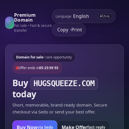
Premium
Language
Alt+L
Domain
For sale • Fast & secure
Copy
Print
•
transfer
Domain for sale
• rare opportunity
Offer ends in
05:23:59:55
Buy
HUGSQUEEZE.COM
today
Short, memorable, brand-ready domain. Secure
checkout via Sedo or send your best offer.
Buy Now
Make Offer
via Sedo
fast reply