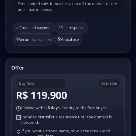
Time-limited sale. It may be taken off the market or the
price may increase.
⚡
✅
Protected payment
Fast response
🔒
🌎
Secure transaction
Global use
Offer
Buy Now
Available
R$ 119.900
Closing within
6 days
. Priority to the first buyer.
Includes:
transfer
+ assistance until the domain is
delivered.
If you want a strong name, now is the time. Good