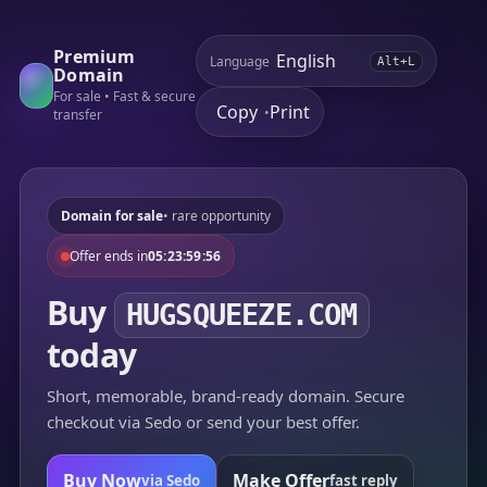
Premium
Language
Alt+L
Domain
For sale • Fast & secure
Copy
Print
•
transfer
Domain for sale
• rare opportunity
Offer ends in
05:23:59:56
Buy
HUGSQUEEZE.COM
today
Short, memorable, brand-ready domain. Secure
checkout via Sedo or send your best offer.
Buy Now
Make Offer
via Sedo
fast reply