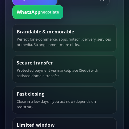
WhatsApp
negotiate
Brandable & memorable
Perfect for e-commerce, apps, fintech, delivery, services
or media. Strong name = more clicks.
Secure transfer
Protected payment via marketplace (Sedo) with
assisted domain transfer.
Fast closing
Close in a few days if you act now (depends on
registrar).
Limited window