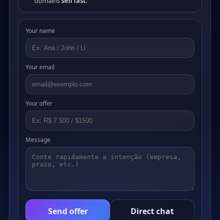
domains
sell fast
.
Your name
Your email
Your offer
Message
Send offer
Direct chat