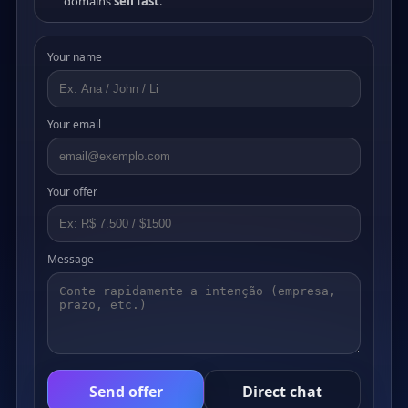
domains
sell fast
.
Your name
Your email
Your offer
Message
Send offer
Direct chat