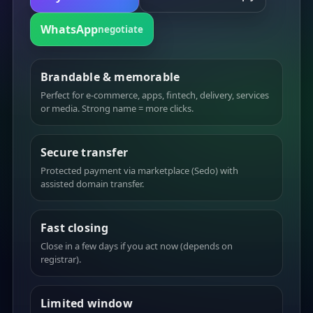
WhatsApp
negotiate
Brandable & memorable
Perfect for e-commerce, apps, fintech, delivery, services
or media. Strong name = more clicks.
Secure transfer
Protected payment via marketplace (Sedo) with
assisted domain transfer.
Fast closing
Close in a few days if you act now (depends on
registrar).
Limited window