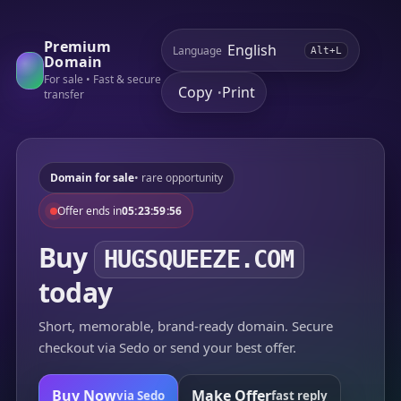
Premium
Language
Alt+L
Domain
For sale • Fast & secure
Copy
Print
•
transfer
Domain for sale
• rare opportunity
Offer ends in
05:23:59:56
Buy
HUGSQUEEZE.COM
today
Short, memorable, brand-ready domain. Secure
checkout via Sedo or send your best offer.
Buy Now
Make Offer
via Sedo
fast reply