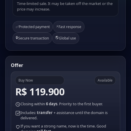
Time-limited sale. It may be taken off the market or the
price may increase.
⚡
✅
Protected payment
Fast response
🔒
🌎
Secure transaction
Global use
Offer
Buy Now
Available
R$ 119.900
Closing within
6 days
. Priority to the first buyer.
Includes:
transfer
+ assistance until the domain is
delivered.
If you want a strong name, now is the time. Good