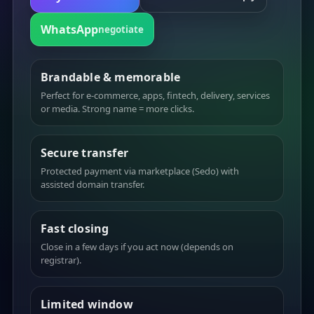
WhatsApp
negotiate
Brandable & memorable
Perfect for e-commerce, apps, fintech, delivery, services
or media. Strong name = more clicks.
Secure transfer
Protected payment via marketplace (Sedo) with
assisted domain transfer.
Fast closing
Close in a few days if you act now (depends on
registrar).
Limited window