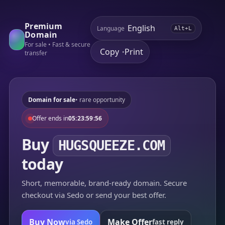
Premium
Language
Alt+L
Domain
For sale • Fast & secure
Copy
Print
•
transfer
Domain for sale
• rare opportunity
Offer ends in
05:23:59:56
Buy
HUGSQUEEZE.COM
today
Short, memorable, brand-ready domain. Secure
checkout via Sedo or send your best offer.
Buy Now
Make Offer
via Sedo
fast reply