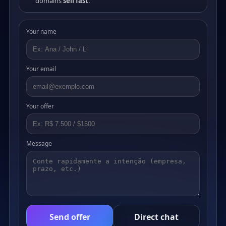
domains
sell fast
.
Your name
Your email
Your offer
Message
Send offer
Direct chat