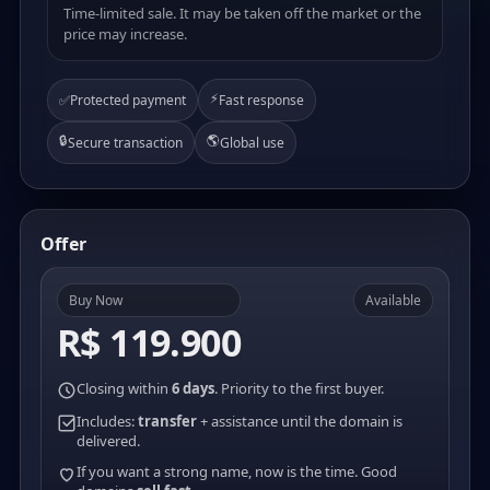
Time-limited sale. It may be taken off the market or the
price may increase.
⚡
✅
Protected payment
Fast response
🔒
🌎
Secure transaction
Global use
Offer
Buy Now
Available
R$ 119.900
Closing within
6 days
. Priority to the first buyer.
Includes:
transfer
+ assistance until the domain is
delivered.
If you want a strong name, now is the time. Good