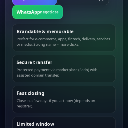
WhatsApp
negotiate
Brandable & memorable
Perfect for e-commerce, apps, fintech, delivery, services
or media. Strong name = more clicks.
Secure transfer
Protected payment via marketplace (Sedo) with
assisted domain transfer.
Fast closing
Close in a few days if you act now (depends on
registrar).
Limited window