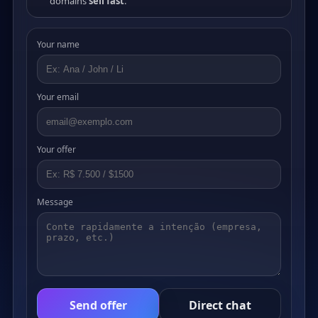
domains
sell fast
.
Your name
Your email
Your offer
Message
Send offer
Direct chat