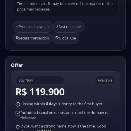
Time-limited sale. It may be taken off the market or the
price may increase.
⚡
✅
Protected payment
Fast response
🔒
🌎
Secure transaction
Global use
Offer
Buy Now
Available
R$ 119.900
Closing within
6 days
. Priority to the first buyer.
Includes:
transfer
+ assistance until the domain is
delivered.
If you want a strong name, now is the time. Good