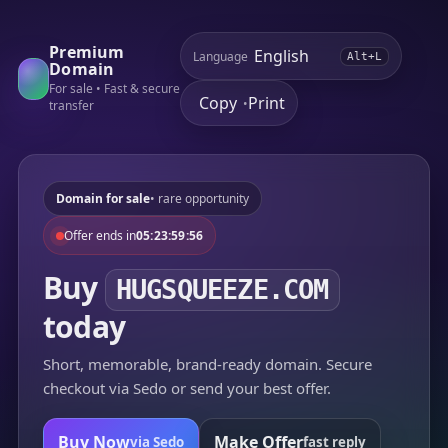
Premium
Language
Alt+L
Domain
For sale • Fast & secure
Copy
Print
•
transfer
Domain for sale
• rare opportunity
Offer ends in
05:23:59:56
Buy
HUGSQUEEZE.COM
today
Short, memorable, brand-ready domain. Secure
checkout via Sedo or send your best offer.
Buy Now
Make Offer
via Sedo
fast reply