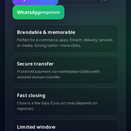
WhatsApp
negotiate
Brandable & memorable
Perfect for e-commerce, apps, fintech, delivery, services
or media. Strong name = more clicks.
Secure transfer
Protected payment via marketplace (Sedo) with
assisted domain transfer.
Fast closing
Close in a few days if you act now (depends on
registrar).
Limited window