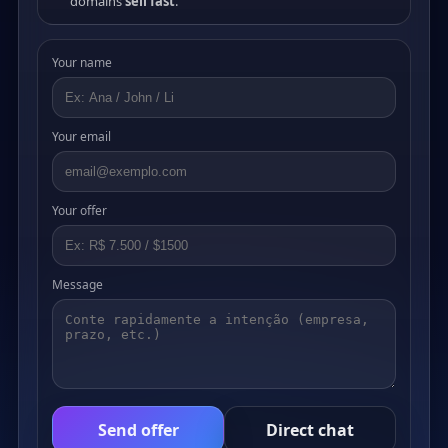
domains
sell fast
.
Your name
Your email
Your offer
Message
Send offer
Direct chat