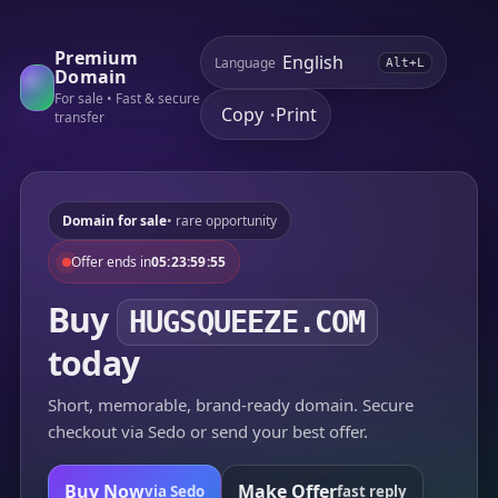
Premium
Language
Alt+L
Domain
For sale • Fast & secure
Copy
Print
•
transfer
Domain for sale
• rare opportunity
Offer ends in
05:23:59:55
Buy
HUGSQUEEZE.COM
today
Short, memorable, brand-ready domain. Secure
checkout via Sedo or send your best offer.
Buy Now
Make Offer
via Sedo
fast reply