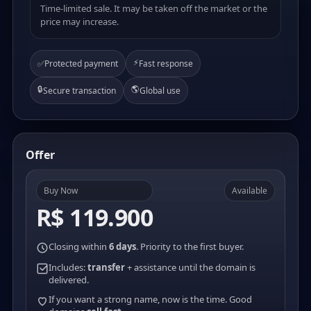
Time-limited sale. It may be taken off the market or the
price may increase.
⚡
✅
Protected payment
Fast response
🔒
🌎
Secure transaction
Global use
Offer
Buy Now
Available
R$ 119.900
Closing within
6 days
. Priority to the first buyer.
Includes:
transfer
+ assistance until the domain is
delivered.
If you want a strong name, now is the time. Good