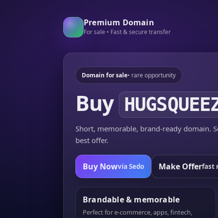
Premium Domain
For sale • Fast & secure transfer
Domain for sale
• rare opportunity
Buy
HUGSQUEE
Short, memorable, brand-ready domain. Se
best offer.
Buy Now
Make Offer
via Sedo
fast 
Brandable & memorable
Perfect for e-commerce, apps, fintech,