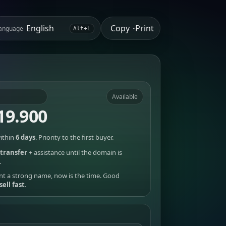
Copy
Print
anguage
•
Alt+L
Available
19.900
ithin
6 days
. Priority to the first buyer.
transfer
+ assistance until the domain is
.
nt a strong name, now is the time. Good
sell fast
.