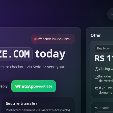
L
Offer
Offer ends in
05:23:59:55
today
Buy Now
ZE.COM
R$ 1
cure checkout via Sedo or send your
Closing w
Includes:
delivered
WhatsApp
reply
negotiate
If you wa
domains
Secure transfer
Your name
Protected payment via marketplace (Sedo)