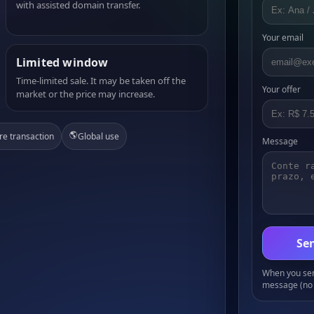
with assisted domain transfer.
Your email
Limited window
Time-limited sale. It may be taken off the
Your offer
market or the price may increase.
🌎
re transaction
Global use
Message
Sen
When you send
message (no 