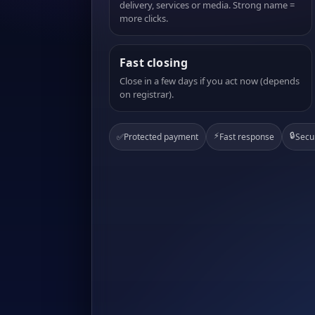
delivery, services or media. Strong name =
more clicks.
Fast closing
Close in a few days if you act now (depends
on registrar).
⚡
🔒
✅
Protected payment
Fast response
Secu