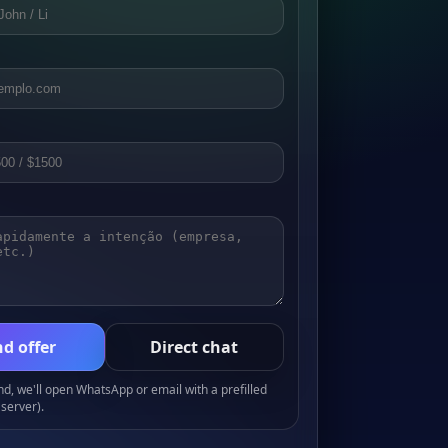
d offer
Direct chat
, we'll open WhatsApp or email with a prefilled
server).