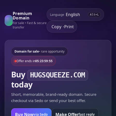
Premium
Language
Alt+L
Domain
For sale • Fast & secure
Copy
Print
•
transfer
Domain for sale
• rare opportunity
Offer ends in
05:23:59:55
Buy
HUGSQUEEZE.COM
today
Short, memorable, brand-ready domain. Secure
checkout via Sedo or send your best offer.
Buy Now
Make Offer
via Sedo
fast reply