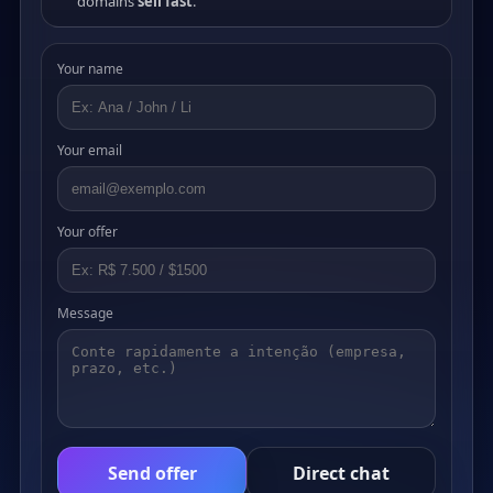
domains
sell fast
.
Your name
Your email
Your offer
Message
Send offer
Direct chat