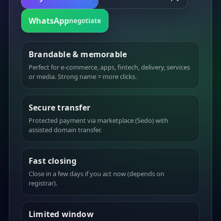
WhatsApp
negotiate
Brandable & memorable
Perfect for e-commerce, apps, fintech, delivery, services
or media. Strong name = more clicks.
Secure transfer
Protected payment via marketplace (Sedo) with
assisted domain transfer.
Fast closing
Close in a few days if you act now (depends on
registrar).
Limited window