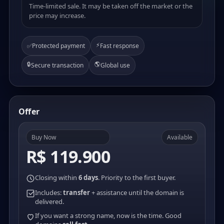
Time-limited sale. It may be taken off the market or the
price may increase.
⚡
✅
Protected payment
Fast response
🔒
🌎
Secure transaction
Global use
Offer
Buy Now
Available
R$ 119.900
Closing within
6 days
. Priority to the first buyer.
Includes:
transfer
+ assistance until the domain is
delivered.
If you want a strong name, now is the time. Good