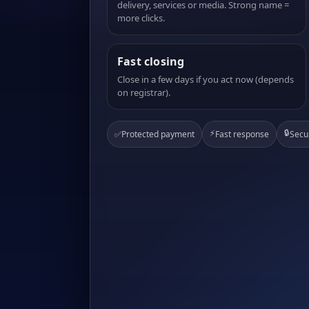
delivery, services or media. Strong name =
more clicks.
Fast closing
Close in a few days if you act now (depends
on registrar).
⚡
🔒
✅
Protected payment
Fast response
Secu