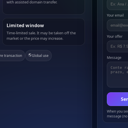
with assisted domain transfer.
Your email
Limited window
Time-limited sale. It may be taken off the
Your offer
market or the price may increase.
🌎
re transaction
Global use
Message
Sen
When you send
message (no 