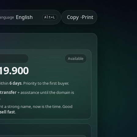
Copy
Print
anguage
•
Alt+L
Available
19.900
ithin
6 days
. Priority to the first buyer.
transfer
+ assistance until the domain is
.
nt a strong name, now is the time. Good
sell fast
.