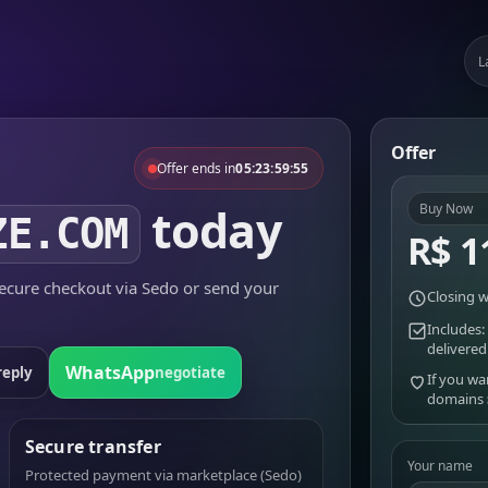
L
Offer
Offer ends in
05:23:59:55
today
Buy Now
ZE.COM
R$ 1
cure checkout via Sedo or send your
Closing w
Includes:
delivered
WhatsApp
reply
negotiate
If you wa
domains
Secure transfer
Your name
Protected payment via marketplace (Sedo)