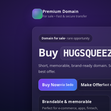
Premium Domain
For sale • Fast & secure transfer
Domain for sale
• rare opportunity
Buy
HUGSQUEE
Short, memorable, brand-ready domain. Se
best offer.
Buy Now
Make Offer
via Sedo
fast 
Brandable & memorable
Perfect for e-commerce, apps, fintech,