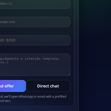
d offer
Direct chat
, we'll open WhatsApp or email with a prefilled
server).