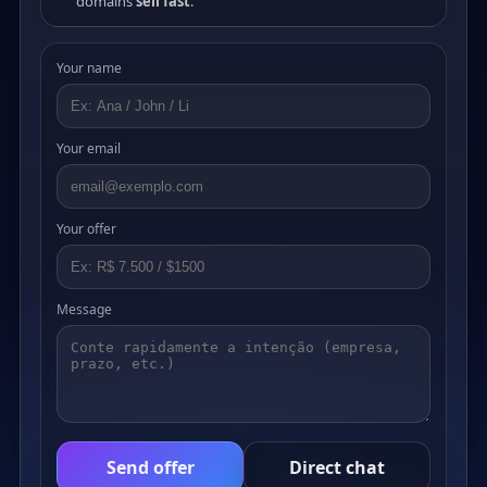
domains
sell fast
.
Your name
Your email
Your offer
Message
Send offer
Direct chat