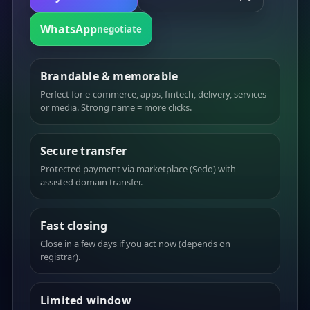
WhatsApp
negotiate
Brandable & memorable
Perfect for e-commerce, apps, fintech, delivery, services
or media. Strong name = more clicks.
Secure transfer
Protected payment via marketplace (Sedo) with
assisted domain transfer.
Fast closing
Close in a few days if you act now (depends on
registrar).
Limited window