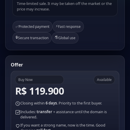
Time-limited sale. It may be taken off the market or the
price may increase.
⚡
✅
Protected payment
Fast response
🔒
🌎
Secure transaction
Global use
Offer
Buy Now
Available
R$ 119.900
Closing within
6 days
. Priority to the first buyer.
Includes:
transfer
+ assistance until the domain is
delivered.
If you want a strong name, now is the time. Good