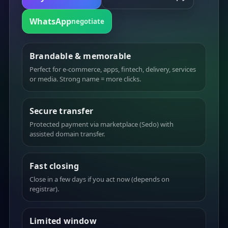
WhatsApp
negotiate
Brandable & memorable
Perfect for e-commerce, apps, fintech, delivery, services
or media. Strong name = more clicks.
Secure transfer
Protected payment via marketplace (Sedo) with
assisted domain transfer.
Fast closing
Close in a few days if you act now (depends on
registrar).
Limited window