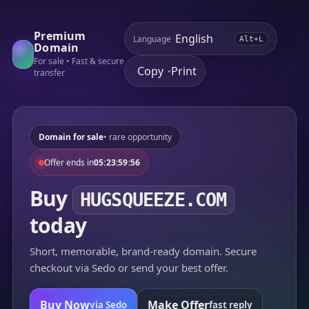
Premium
Language
Alt+L
Domain
For sale • Fast & secure
Copy
Print
•
transfer
Domain for sale
• rare opportunity
Offer ends in
05:23:59:56
Buy
HUGSQUEEZE.COM
today
Short, memorable, brand-ready domain. Secure
checkout via Sedo or send your best offer.
Buy Now
Make Offer
via Sedo
fast reply