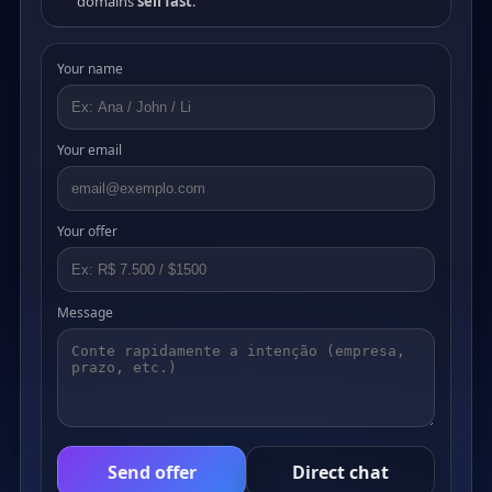
domains
sell fast
.
Your name
Your email
Your offer
Message
Send offer
Direct chat