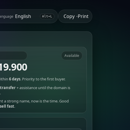
Copy
Print
anguage
•
Alt+L
Available
19.900
ithin
6 days
. Priority to the first buyer.
transfer
+ assistance until the domain is
.
nt a strong name, now is the time. Good
sell fast
.