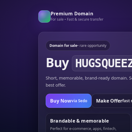
Premium Domain
For sale • Fast & secure transfer
Domain for sale
• rare opportunity
Buy
HUGSQUEE
Short, memorable, brand-ready domain. Se
best offer.
Buy Now
Make Offer
via Sedo
fast 
Brandable & memorable
Perfect for e-commerce, apps, fintech,