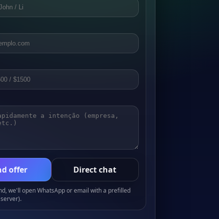
d offer
Direct chat
, we'll open WhatsApp or email with a prefilled
server).