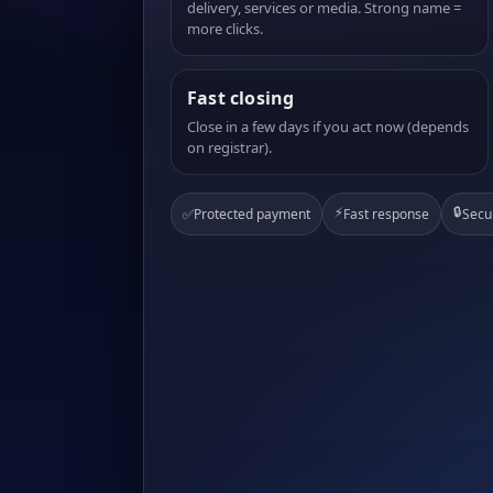
delivery, services or media. Strong name =
more clicks.
Fast closing
Close in a few days if you act now (depends
on registrar).
⚡
🔒
✅
Protected payment
Fast response
Secu