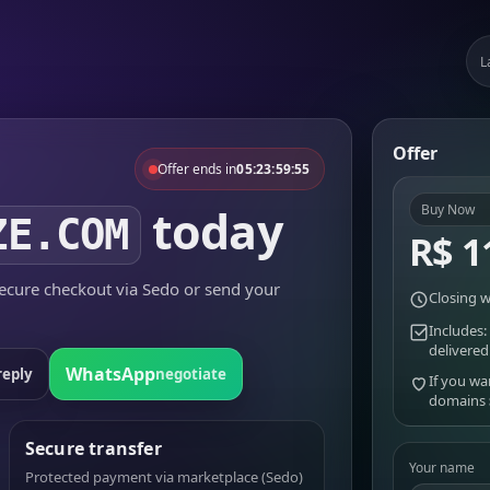
L
Offer
Offer ends in
05:23:59:55
today
Buy Now
ZE.COM
R$ 1
cure checkout via Sedo or send your
Closing w
Includes:
delivered
WhatsApp
reply
negotiate
If you wa
domains
Secure transfer
Your name
Protected payment via marketplace (Sedo)