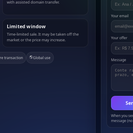
with assisted domain transfer.
Your email
Limited window
Time-limited sale. It may be taken off the
Your offer
market or the price may increase.
🌎
re transaction
Global use
Message
Sen
When you send
message (no 