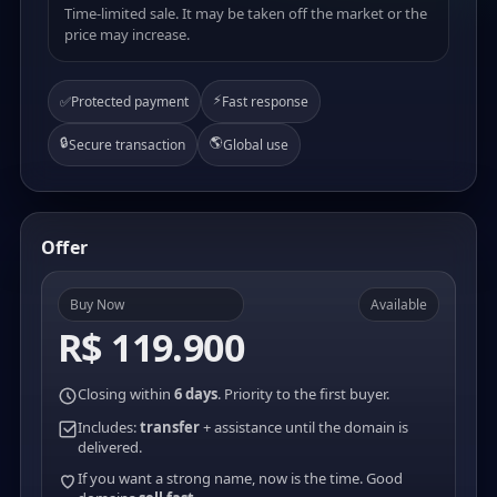
Time-limited sale. It may be taken off the market or the
price may increase.
⚡
✅
Protected payment
Fast response
🔒
🌎
Secure transaction
Global use
Offer
Buy Now
Available
R$ 119.900
Closing within
6 days
. Priority to the first buyer.
Includes:
transfer
+ assistance until the domain is
delivered.
If you want a strong name, now is the time. Good