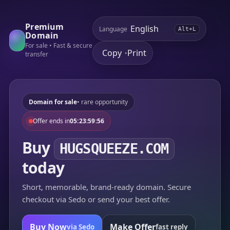
Premium
Language
Alt+L
Domain
For sale • Fast & secure
Copy
Print
•
transfer
Domain for sale
• rare opportunity
Offer ends in
05:23:59:56
Buy
HUGSQUEEZE.COM
today
Short, memorable, brand-ready domain. Secure
checkout via Sedo or send your best offer.
Buy Now
Make Offer
via Sedo
fast reply