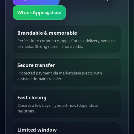
WhatsApp
negotiate
Brandable & memorable
Perfect for e-commerce, apps, fintech, delivery, services
or media. Strong name = more clicks.
Secure transfer
Protected payment via marketplace (Sedo) with
assisted domain transfer.
Fast closing
Close in a few days if you act now (depends on
registrar).
Limited window