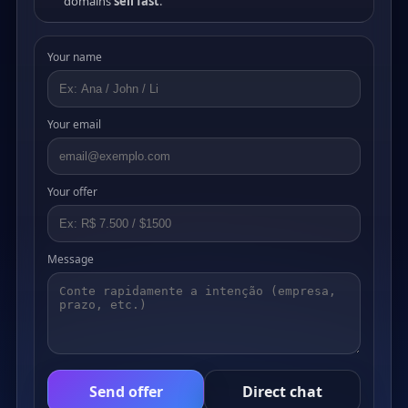
domains
sell fast
.
Your name
Your email
Your offer
Message
Send offer
Direct chat