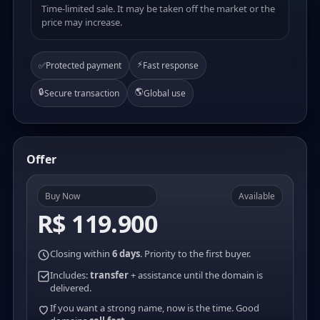
Time-limited sale. It may be taken off the market or the
price may increase.
⚡
✅
Protected payment
Fast response
🔒
🌎
Secure transaction
Global use
Offer
Buy Now
Available
R$ 119.900
Closing within
6 days
. Priority to the first buyer.
Includes:
transfer
+ assistance until the domain is
delivered.
If you want a strong name, now is the time. Good