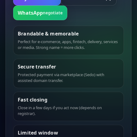
WhatsApp
negotiate
Brandable & memorable
Perfect for e-commerce, apps, fintech, delivery, services
or media. Strong name = more clicks.
Secure transfer
Protected payment via marketplace (Sedo) with
assisted domain transfer.
Fast closing
Close in a few days if you act now (depends on
registrar).
Limited window