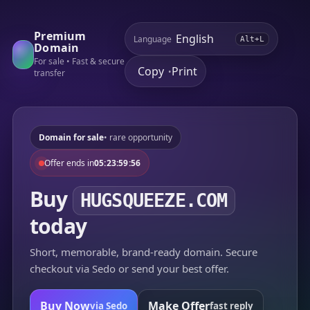
Premium
Language
Alt+L
Domain
For sale • Fast & secure
Copy
Print
•
transfer
Domain for sale
• rare opportunity
Offer ends in
05:23:59:56
Buy
HUGSQUEEZE.COM
today
Short, memorable, brand-ready domain. Secure
checkout via Sedo or send your best offer.
Buy Now
Make Offer
via Sedo
fast reply