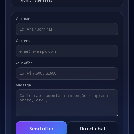
domains
sell fast
.
Your name
Your email
Your offer
Message
Send offer
Direct chat