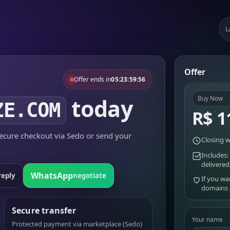
L
Offer
Offer ends in
05:23:59:56
today
Buy Now
ZE.COM
R$ 1
cure checkout via Sedo or send your
Closing w
Includes:
delivered
WhatsApp
reply
negotiate
If you wa
domains
Secure transfer
Your name
Protected payment via marketplace (Sedo)