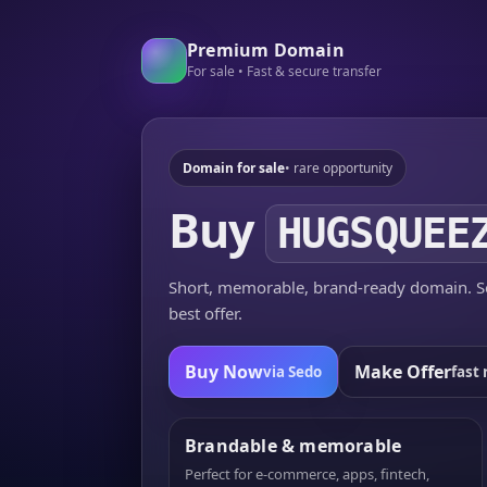
Premium Domain
For sale • Fast & secure transfer
Domain for sale
• rare opportunity
Buy
HUGSQUEE
Short, memorable, brand-ready domain. Se
best offer.
Buy Now
Make Offer
via Sedo
fast 
Brandable & memorable
Perfect for e-commerce, apps, fintech,