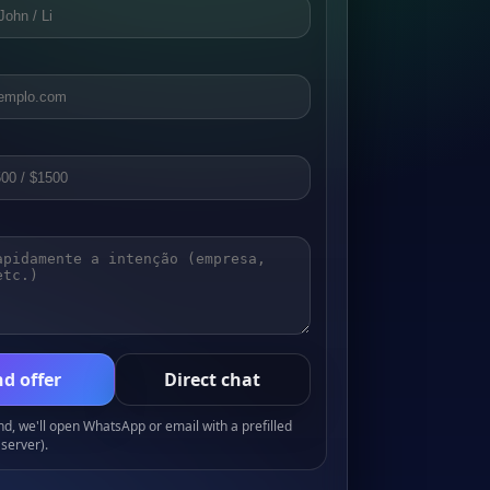
d offer
Direct chat
, we'll open WhatsApp or email with a prefilled
server).