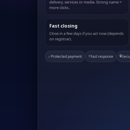
delivery, services or media. Strong name =
more clicks.
Fast closing
Close in a few days if you act now (depends
on registrar).
⚡
🔒
✅
Protected payment
Fast response
Secu