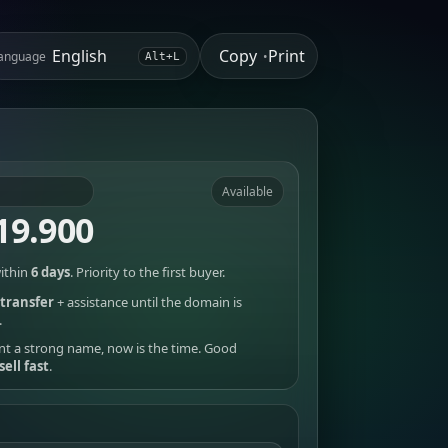
Copy
Print
anguage
•
Alt+L
Available
19.900
ithin
6 days
. Priority to the first buyer.
transfer
+ assistance until the domain is
.
nt a strong name, now is the time. Good
sell fast
.