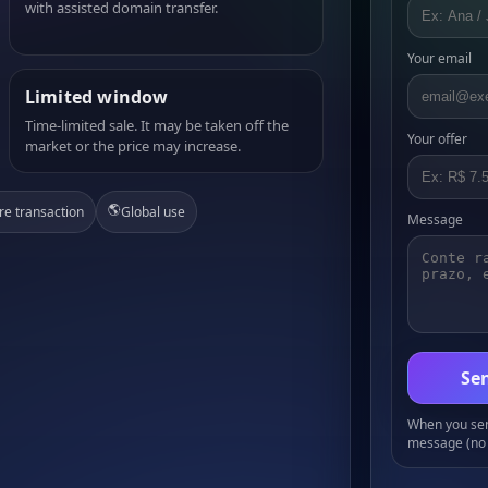
with assisted domain transfer.
Your email
Limited window
Time-limited sale. It may be taken off the
Your offer
market or the price may increase.
🌎
re transaction
Global use
Message
Sen
When you send
message (no 