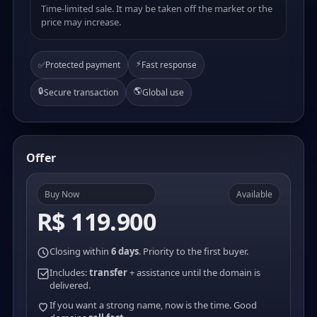
Time-limited sale. It may be taken off the market or the
price may increase.
⚡
✅
Protected payment
Fast response
🔒
🌎
Secure transaction
Global use
Offer
Buy Now
Available
R$ 119.900
Closing within
6 days
. Priority to the first buyer.
Includes:
transfer
+ assistance until the domain is
delivered.
If you want a strong name, now is the time. Good