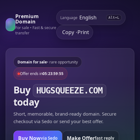
Premium
Language
Alt+L
Domain
For sale • Fast & secure
Copy
Print
•
transfer
Domain for sale
• rare opportunity
Offer ends in
05:23:59:55
Buy
HUGSQUEEZE.COM
today
Short, memorable, brand-ready domain. Secure
checkout via Sedo or send your best offer.
Buy Now
Make Offer
via Sedo
fast reply