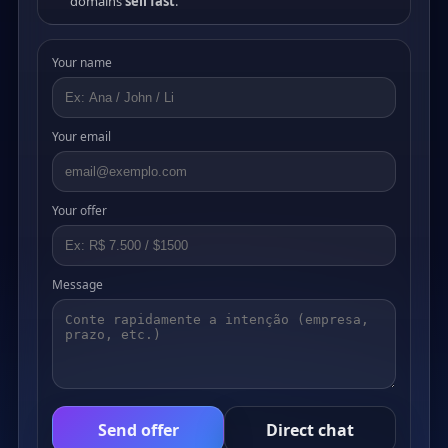
domains
sell fast
.
Your name
Your email
Your offer
Message
Send offer
Direct chat