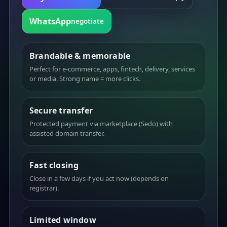
WhatsApp
negotiate
Brandable & memorable
Perfect for e-commerce, apps, fintech, delivery, services
or media. Strong name = more clicks.
Secure transfer
Protected payment via marketplace (Sedo) with
assisted domain transfer.
Fast closing
Close in a few days if you act now (depends on
registrar).
Limited window