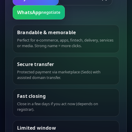
WhatsApp
negotiate
Brandable & memorable
Perfect for e-commerce, apps, fintech, delivery, services
or media. Strong name = more clicks.
Secure transfer
Protected payment via marketplace (Sedo) with
assisted domain transfer.
Fast closing
Close in a few days if you act now (depends on
registrar).
Limited window