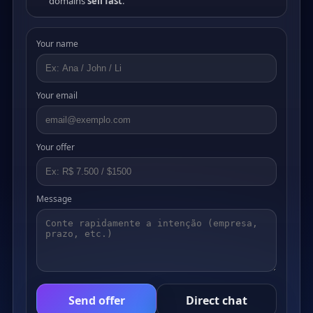
domains
sell fast
.
Your name
Your email
Your offer
Message
Send offer
Direct chat