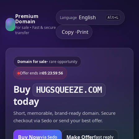
Premium
Language
Alt+L
Domain
For sale • Fast & secure
Copy
Print
•
transfer
Domain for sale
• rare opportunity
Offer ends in
05:23:59:56
Buy
HUGSQUEEZE.COM
today
Short, memorable, brand-ready domain. Secure
checkout via Sedo or send your best offer.
Buy Now
Make Offer
via Sedo
fast reply