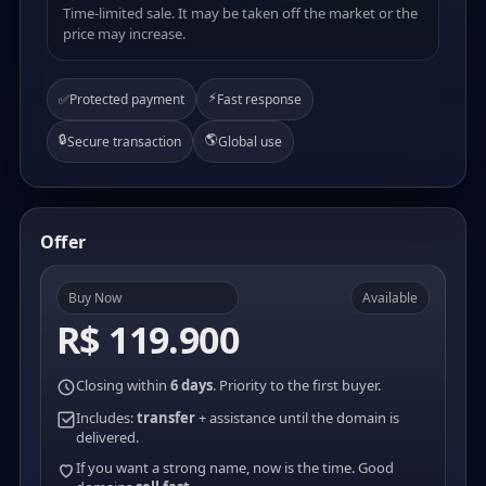
Time-limited sale. It may be taken off the market or the
price may increase.
⚡
✅
Protected payment
Fast response
🔒
🌎
Secure transaction
Global use
Offer
Buy Now
Available
R$ 119.900
Closing within
6 days
. Priority to the first buyer.
Includes:
transfer
+ assistance until the domain is
delivered.
If you want a strong name, now is the time. Good