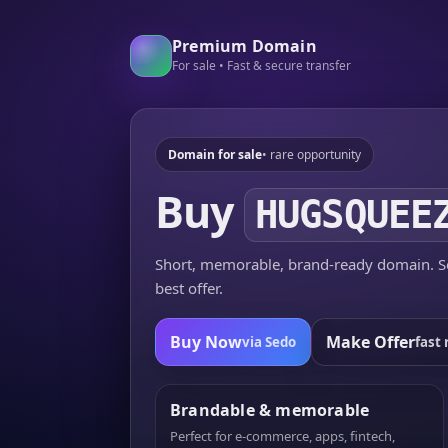
Premium Domain
For sale • Fast & secure transfer
Domain for sale
• rare opportunity
Buy
HUGSQUEE
Short, memorable, brand-ready domain. Se
best offer.
Buy Now
Make Offer
via Sedo
fast 
Brandable & memorable
Perfect for e-commerce, apps, fintech,