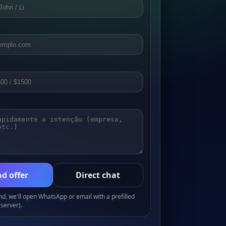
d offer
Direct chat
, we'll open WhatsApp or email with a prefilled
server).