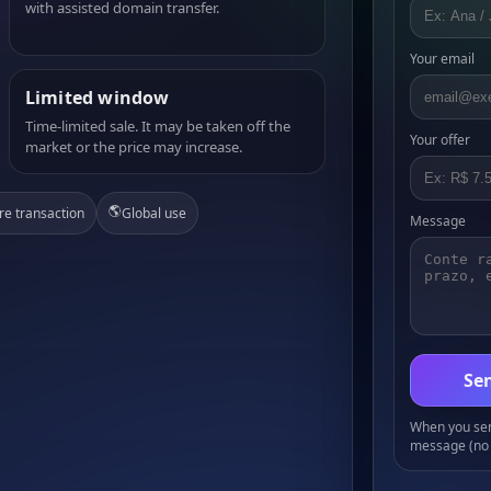
with assisted domain transfer.
Your email
Limited window
Time-limited sale. It may be taken off the
Your offer
market or the price may increase.
🌎
re transaction
Global use
Message
Sen
When you send
message (no 