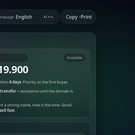
Copy
Print
anguage
•
Alt+L
Available
19.900
ithin
6 days
. Priority to the first buyer.
transfer
+ assistance until the domain is
.
nt a strong name, now is the time. Good
sell fast
.