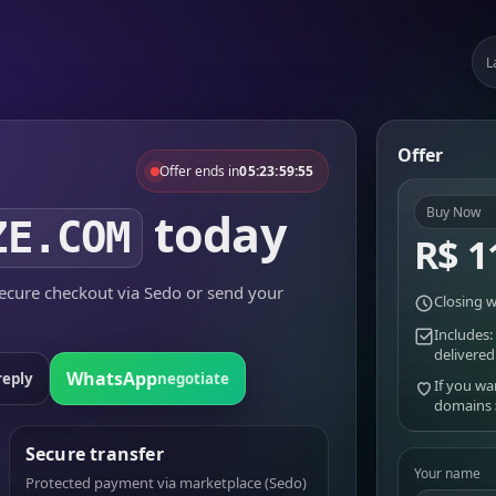
L
Offer
Offer ends in
05:23:59:55
today
Buy Now
ZE.COM
R$ 1
cure checkout via Sedo or send your
Closing w
Includes:
delivered
WhatsApp
reply
negotiate
If you wa
domains
Secure transfer
Your name
Protected payment via marketplace (Sedo)