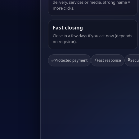
delivery, services or media. Strong name =
more clicks.
Fast closing
Close in a few days if you act now (depends
on registrar).
⚡
🔒
✅
Protected payment
Fast response
Secu