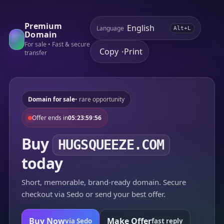
Premium
Language
Alt+L
Domain
For sale • Fast & secure
Copy
Print
•
transfer
Domain for sale
• rare opportunity
Offer ends in
05:23:59:56
Buy
HUGSQUEEZE.COM
today
Short, memorable, brand-ready domain. Secure
checkout via Sedo or send your best offer.
Buy Now
Make Offer
via Sedo
fast reply