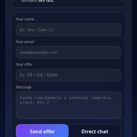
domains
sell fast
.
Your name
Your email
Your offer
Message
Send offer
Direct chat