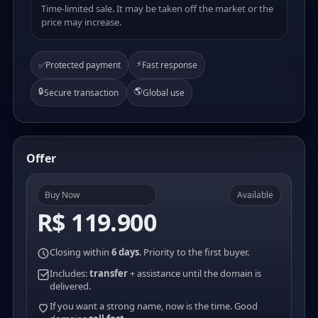
Time-limited sale. It may be taken off the market or the
price may increase.
⚡
✅
Protected payment
Fast response
🔒
🌎
Secure transaction
Global use
Offer
Buy Now
Available
R$ 119.900
Closing within
6 days
. Priority to the first buyer.
Includes:
transfer
+ assistance until the domain is
delivered.
If you want a strong name, now is the time. Good