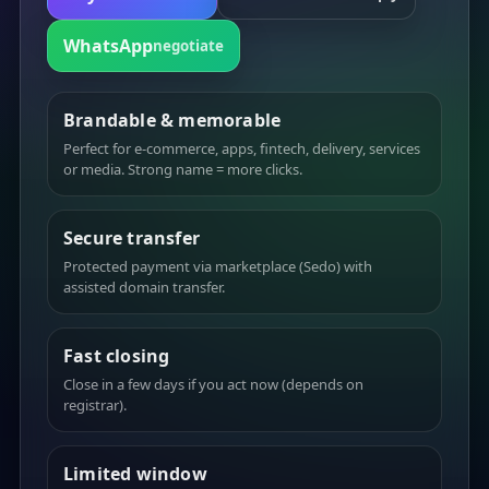
WhatsApp
negotiate
Brandable & memorable
Perfect for e-commerce, apps, fintech, delivery, services
or media. Strong name = more clicks.
Secure transfer
Protected payment via marketplace (Sedo) with
assisted domain transfer.
Fast closing
Close in a few days if you act now (depends on
registrar).
Limited window