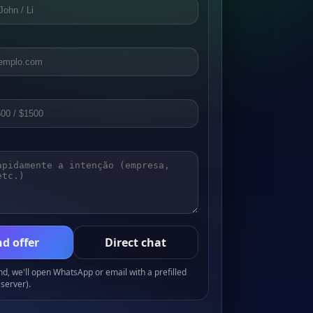
d offer
Direct chat
, we'll open WhatsApp or email with a prefilled
server).