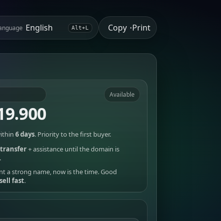
Copy
Print
anguage
•
Alt+L
Available
19.900
ithin
6 days
. Priority to the first buyer.
transfer
+ assistance until the domain is
.
nt a strong name, now is the time. Good
sell fast
.