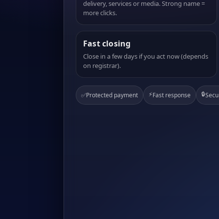
delivery, services or media. Strong name =
more clicks.
Fast closing
Close in a few days if you act now (depends
on registrar).
⚡
🔒
✅
Protected payment
Fast response
Secu