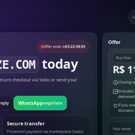
L
Offer
Offer ends in
05:23:59:55
today
Buy Now
ZE.COM
R$ 1
cure checkout via Sedo or send your
Closing w
Includes:
delivered
WhatsApp
reply
negotiate
If you wa
domains
Secure transfer
Your name
Protected payment via marketplace (Sedo)