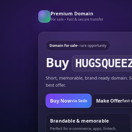
Premium Domain
For sale • Fast & secure transfer
Domain for sale
• rare opportunity
Buy
HUGSQUEE
Short, memorable, brand-ready domain. Se
best offer.
Buy Now
Make Offer
via Sedo
fast 
Brandable & memorable
Perfect for e-commerce, apps, fintech,