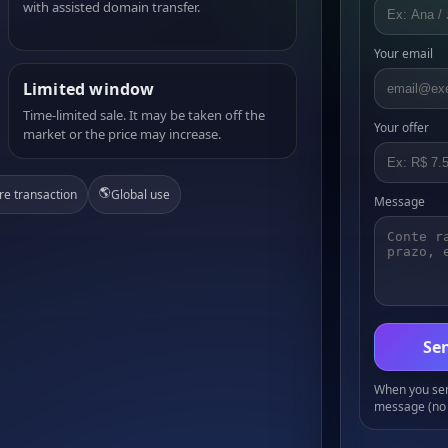
with assisted domain transfer.
Your email
Limited window
Time-limited sale. It may be taken off the
Your offer
market or the price may increase.
🌎
re transaction
Global use
Message
Sen
When you send
message (no 