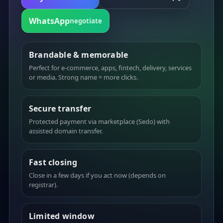
WhatsApp
negotiate
Brandable & memorable
Perfect for e-commerce, apps, fintech, delivery, services
or media. Strong name = more clicks.
Secure transfer
Protected payment via marketplace (Sedo) with
assisted domain transfer.
Fast closing
Close in a few days if you act now (depends on
registrar).
Limited window