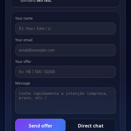
domains
sell fast
.
Your name
Your email
Your offer
Message
Send offer
Direct chat