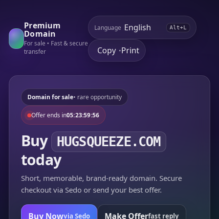
Premium
Language
Alt+L
Domain
For sale • Fast & secure
Copy
Print
•
transfer
Domain for sale
• rare opportunity
Offer ends in
05:23:59:56
Buy
HUGSQUEEZE.COM
today
Short, memorable, brand-ready domain. Secure
checkout via Sedo or send your best offer.
Buy Now
Make Offer
via Sedo
fast reply