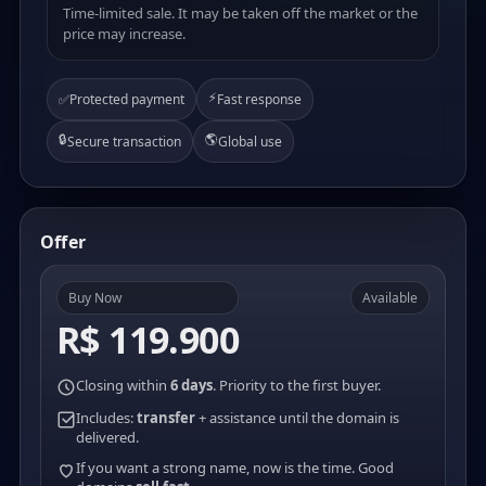
Time-limited sale. It may be taken off the market or the
price may increase.
⚡
✅
Protected payment
Fast response
🔒
🌎
Secure transaction
Global use
Offer
Buy Now
Available
R$ 119.900
Closing within
6 days
. Priority to the first buyer.
Includes:
transfer
+ assistance until the domain is
delivered.
If you want a strong name, now is the time. Good