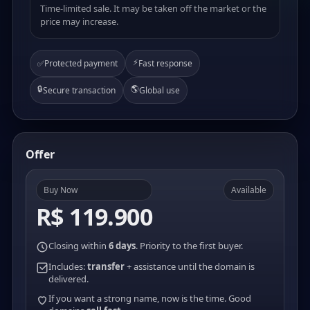
Time-limited sale. It may be taken off the market or the
price may increase.
⚡
✅
Protected payment
Fast response
🔒
🌎
Secure transaction
Global use
Offer
Buy Now
Available
R$ 119.900
Closing within
6 days
. Priority to the first buyer.
Includes:
transfer
+ assistance until the domain is
delivered.
If you want a strong name, now is the time. Good