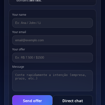
domains
sell fast
.
Your name
Your email
Your offer
Message
Send offer
Direct chat