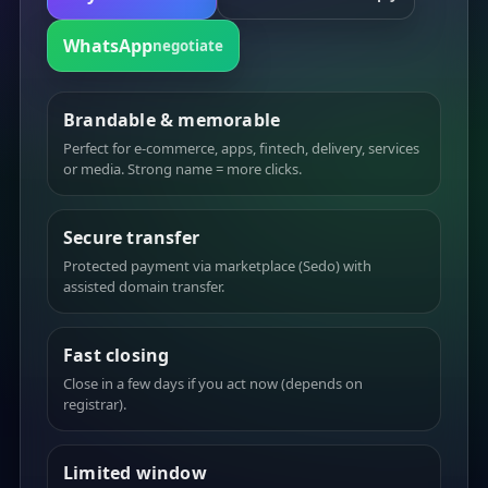
WhatsApp
negotiate
Brandable & memorable
Perfect for e-commerce, apps, fintech, delivery, services
or media. Strong name = more clicks.
Secure transfer
Protected payment via marketplace (Sedo) with
assisted domain transfer.
Fast closing
Close in a few days if you act now (depends on
registrar).
Limited window