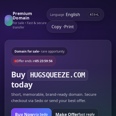
Premium
Language
Alt+L
Domain
For sale • Fast & secure
Copy
Print
•
transfer
Domain for sale
• rare opportunity
Offer ends in
05:23:59:56
Buy
HUGSQUEEZE.COM
today
Short, memorable, brand-ready domain. Secure
checkout via Sedo or send your best offer.
Buy Now
Make Offer
via Sedo
fast reply