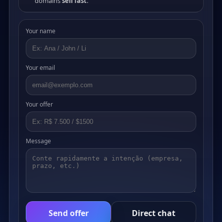
domains
sell fast
.
Your name
Your email
Your offer
Message
Send offer
Direct chat