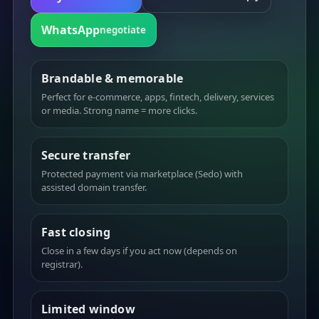
WhatsApp
negotiate
Brandable & memorable
Perfect for e-commerce, apps, fintech, delivery, services
or media. Strong name = more clicks.
Secure transfer
Protected payment via marketplace (Sedo) with
assisted domain transfer.
Fast closing
Close in a few days if you act now (depends on
registrar).
Limited window