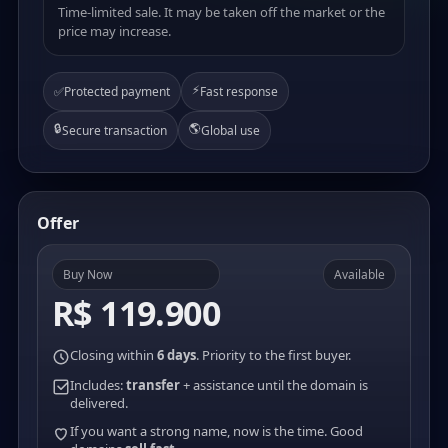
Time-limited sale. It may be taken off the market or the
price may increase.
⚡
✅
Protected payment
Fast response
🔒
🌎
Secure transaction
Global use
Offer
Buy Now
Available
R$ 119.900
Closing within
6 days
. Priority to the first buyer.
Includes:
transfer
+ assistance until the domain is
delivered.
If you want a strong name, now is the time. Good