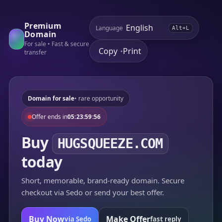
Premium
Language
Alt+L
Domain
For sale • Fast & secure
Copy
Print
•
transfer
Domain for sale
• rare opportunity
Offer ends in
05:23:59:56
Buy
HUGSQUEEZE.COM
today
Short, memorable, brand-ready domain. Secure
checkout via Sedo or send your best offer.
Buy Now
Make Offer
via Sedo
fast reply