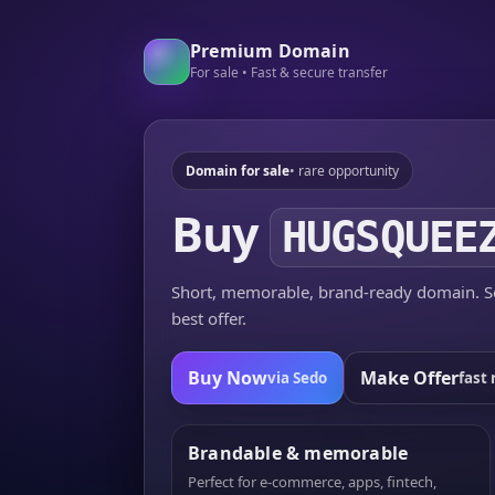
Premium Domain
For sale • Fast & secure transfer
Domain for sale
• rare opportunity
Buy
HUGSQUEE
Short, memorable, brand-ready domain. Se
best offer.
Buy Now
Make Offer
via Sedo
fast 
Brandable & memorable
Perfect for e-commerce, apps, fintech,