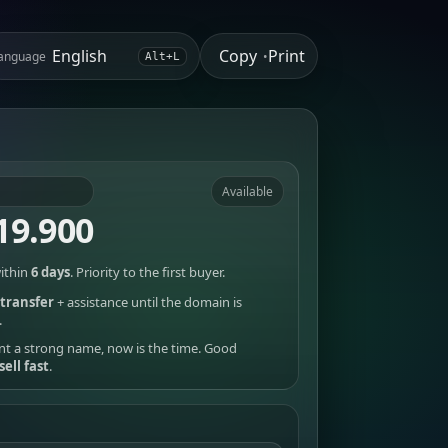
Copy
Print
anguage
•
Alt+L
Available
19.900
ithin
6 days
. Priority to the first buyer.
transfer
+ assistance until the domain is
.
nt a strong name, now is the time. Good
sell fast
.