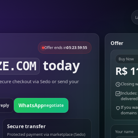
L
Offer
Offer ends in
05:23:59:55
today
Buy Now
ZE.COM
R$ 1
cure checkout via Sedo or send your
Closing w
Includes:
delivered
WhatsApp
reply
negotiate
If you wa
domains
Secure transfer
Your name
Protected payment via marketplace (Sedo)