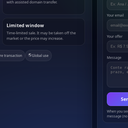
with assisted domain transfer.
Your email
Limited window
Time-limited sale. It may be taken off the
Your offer
market or the price may increase.
🌎
re transaction
Global use
Message
Sen
When you send
message (no 