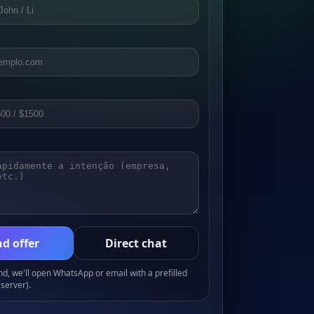
d offer
Direct chat
, we'll open WhatsApp or email with a prefilled
server).