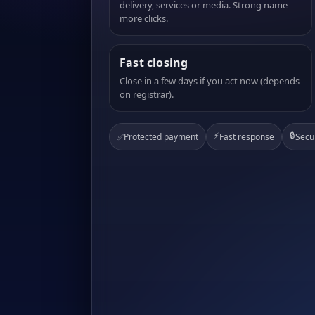
delivery, services or media. Strong name =
more clicks.
Fast closing
Close in a few days if you act now (depends
on registrar).
⚡
🔒
✅
Protected payment
Fast response
Secu