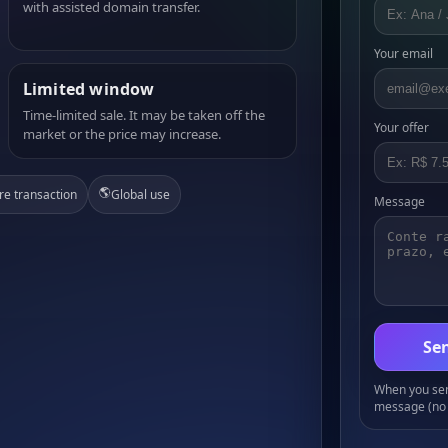
with assisted domain transfer.
Your email
Limited window
Time-limited sale. It may be taken off the
Your offer
market or the price may increase.
🌎
re transaction
Global use
Message
Sen
When you send
message (no 