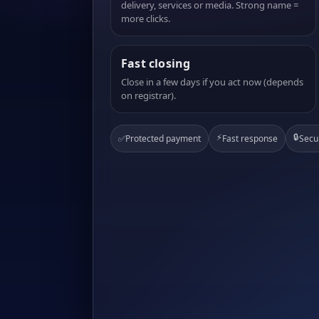
delivery, services or media. Strong name =
more clicks.
Fast closing
Close in a few days if you act now (depends
on registrar).
⚡
🔒
✅
Protected payment
Fast response
Secu