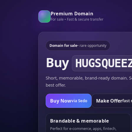
Premium Domain
For sale • Fast & secure transfer
Domain for sale
• rare opportunity
Buy
HUGSQUEE
Short, memorable, brand-ready domain. Se
best offer.
Buy Now
Make Offer
via Sedo
fast 
Brandable & memorable
Perfect for e-commerce, apps, fintech,