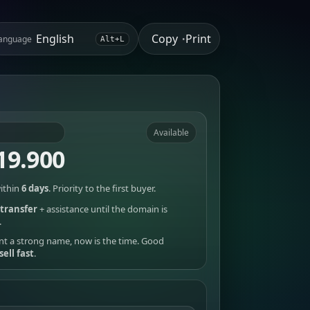
Copy
Print
anguage
•
Alt+L
Available
19.900
ithin
6 days
. Priority to the first buyer.
transfer
+ assistance until the domain is
.
nt a strong name, now is the time. Good
sell fast
.