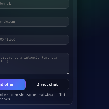
d offer
Direct chat
, we'll open WhatsApp or email with a prefilled
server).