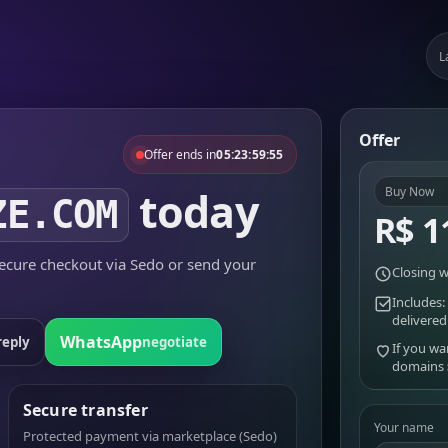
L
Offer
Offer ends in
05:23:59:55
today
Buy Now
ZE.COM
R$ 1
cure checkout via Sedo or send your
Closing w
Includes:
delivered
WhatsApp
reply
negotiate
If you wa
domains
Secure transfer
Your name
Protected payment via marketplace (Sedo)