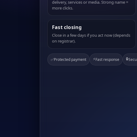
delivery, services or media. Strong name =
more clicks.
Fast closing
Close in a few days if you act now (depends
on registrar).
⚡
🔒
✅
Protected payment
Fast response
Secu