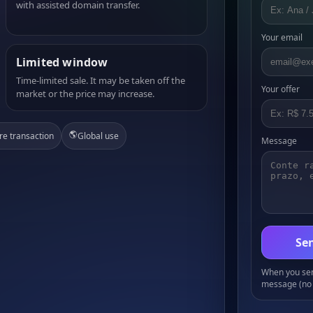
with assisted domain transfer.
Your email
Limited window
Time-limited sale. It may be taken off the
Your offer
market or the price may increase.
🌎
re transaction
Global use
Message
Sen
When you send
message (no 