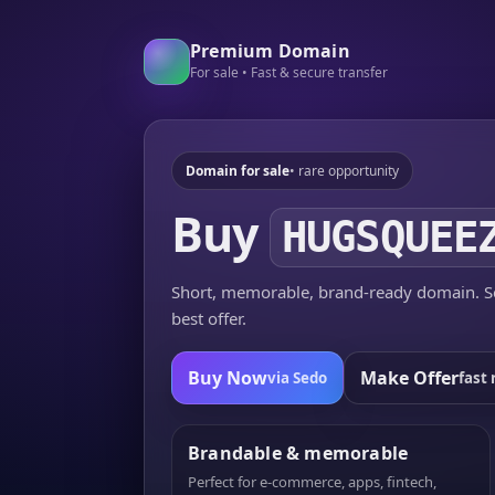
Premium Domain
For sale • Fast & secure transfer
Domain for sale
• rare opportunity
Buy
HUGSQUEE
Short, memorable, brand-ready domain. Se
best offer.
Buy Now
Make Offer
via Sedo
fast 
Brandable & memorable
Perfect for e-commerce, apps, fintech,