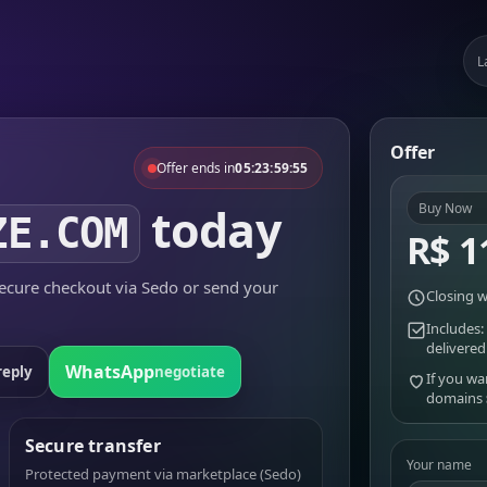
L
Offer
Offer ends in
05:23:59:55
today
Buy Now
ZE.COM
R$ 1
cure checkout via Sedo or send your
Closing w
Includes:
delivered
WhatsApp
reply
negotiate
If you wa
domains
Secure transfer
Your name
Protected payment via marketplace (Sedo)