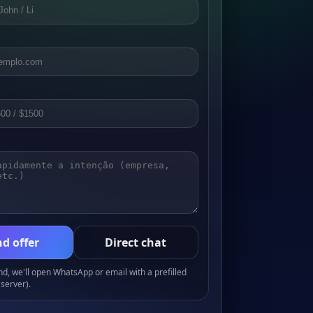
d offer
Direct chat
, we'll open WhatsApp or email with a prefilled
server).