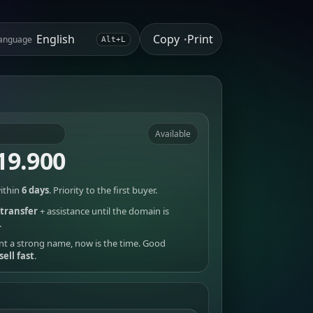
Copy
Print
anguage
•
Alt+L
Available
19.900
ithin
6 days
. Priority to the first buyer.
transfer
+ assistance until the domain is
.
nt a strong name, now is the time. Good
sell fast
.