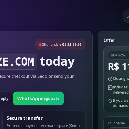
L
Offer
Offer ends in
05:23:59:56
today
Buy Now
ZE.COM
R$ 1
cure checkout via Sedo or send your
Closing w
Includes:
delivered
WhatsApp
reply
negotiate
If you wa
domains
Secure transfer
Your name
Protected payment via marketplace (Sedo)