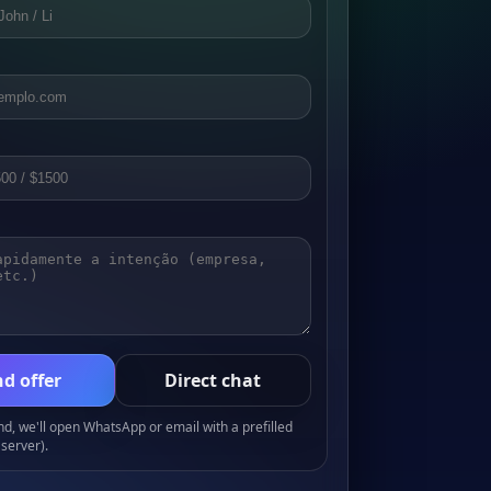
d offer
Direct chat
, we'll open WhatsApp or email with a prefilled
server).