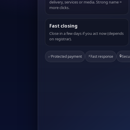
delivery, services or media. Strong name =
more clicks.
Fast closing
Close in a few days if you act now (depends
on registrar).
⚡
🔒
✅
Protected payment
Fast response
Secu