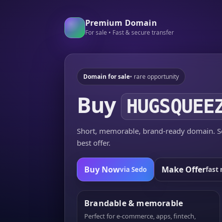
Premium Domain
For sale • Fast & secure transfer
Domain for sale
• rare opportunity
Buy
HUGSQUEE
Short, memorable, brand-ready domain. Se
best offer.
Buy Now
Make Offer
via Sedo
fast 
Brandable & memorable
Perfect for e-commerce, apps, fintech,