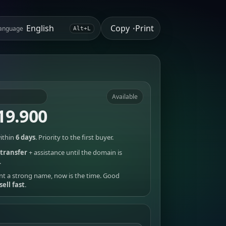
Copy
Print
anguage
•
Alt+L
Available
19.900
ithin
6 days
. Priority to the first buyer.
transfer
+ assistance until the domain is
.
nt a strong name, now is the time. Good
sell fast
.