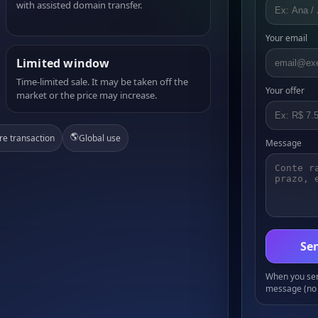
with assisted domain transfer.
Your email
Limited window
Time-limited sale. It may be taken off the
Your offer
market or the price may increase.
🌎
re transaction
Global use
Message
Sen
When you send
message (no 