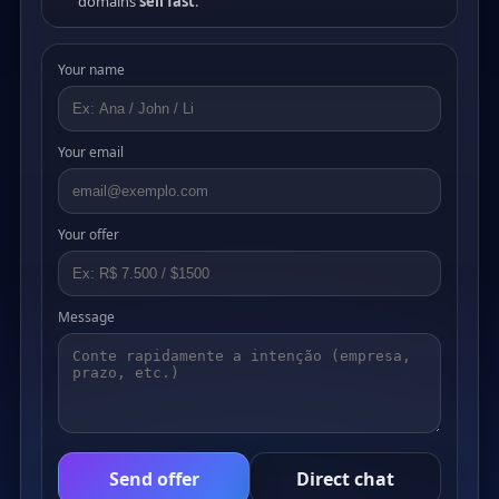
domains
sell fast
.
Your name
Your email
Your offer
Message
Send offer
Direct chat