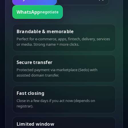
WhatsApp
negotiate
Brandable & memorable
Perfect for e-commerce, apps, fintech, delivery, services
or media. Strong name = more clicks.
Secure transfer
Protected payment via marketplace (Sedo) with
assisted domain transfer.
Fast closing
Close in a few days if you act now (depends on
registrar).
Limited window