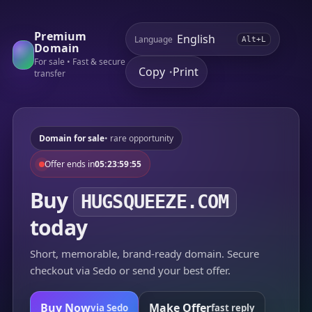
Premium
Language
Alt+L
Domain
For sale • Fast & secure
Copy
Print
•
transfer
Domain for sale
• rare opportunity
Offer ends in
05:23:59:55
Buy
HUGSQUEEZE.COM
today
Short, memorable, brand-ready domain. Secure
checkout via Sedo or send your best offer.
Buy Now
Make Offer
via Sedo
fast reply